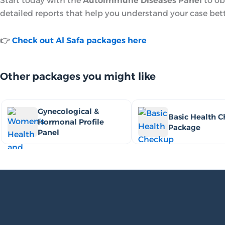
Start today with the
Autoimmune Diseases Panel
to ob
detailed reports that help you understand your case bett
👉
Check out Al Safa packages here
Other packages you might like
Gynecological &
Basic Health 
Hormonal Profile
Package
Panel