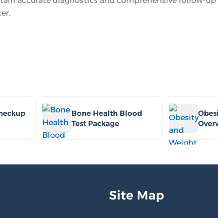
tain accurate diagnostics and comprehensive follow-up 
er.
Checkup
Bone Health Blood
Obesi
Test Package
Over
Site Map