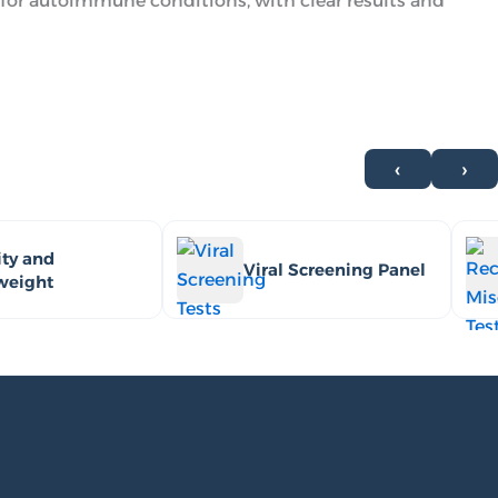
for autoimmune conditions, with clear results and
‹
›
ty and
Viral Screening Panel
weight