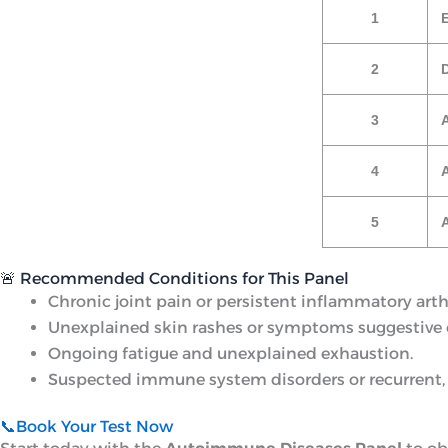
1
E
2
3
4
A
5
🚨 Recommended Conditions for This Panel
Chronic joint pain or persistent inflammatory arthr
Unexplained skin rashes or symptoms suggestive o
Ongoing fatigue and unexplained exhaustion.
Suspected immune system disorders or recurrent,
📞Book Your Test Now