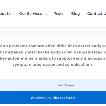
out Us
Our Services
Tests
Blog
Contact 
h problems that are often difficult to detect early wi
 mistakenly attacks the body’s own tissues instead o
key autoimmune markers to support early diagnosis and
symptom progression and complications.
Test Name
Autoimmune Disease Panel