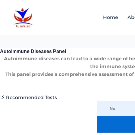
Skip
to
Home
Ab
content
Autoimmune Diseases Panel
Autoimmune diseases can lead to a wide range of healt
the immune system
This panel provides a comprehensive assessment of 
🔬 Recommended Tests
No.