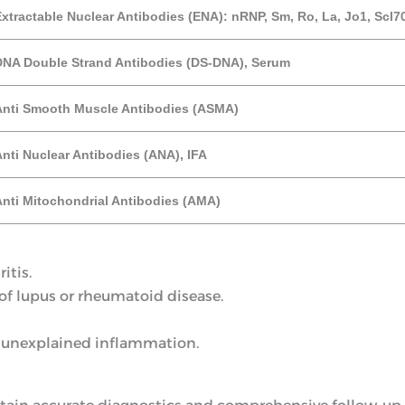
xtractable Nuclear Antibodies (ENA): nRNP, Sm, Ro, La, Jo1, Scl7
DNA Double Strand Antibodies (DS-DNA), Serum
Anti Smooth Muscle Antibodies (ASMA)
nti Nuclear Antibodies (ANA), IFA
Anti Mitochondrial Antibodies (AMA)
itis.
f lupus or rheumatoid disease.
 unexplained inflammation.