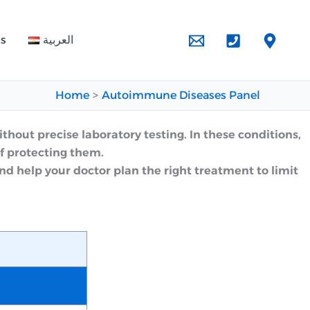
Us
العربية
Home
Autoimmune Diseases Panel
thout precise laboratory testing. In these conditions,
f protecting them.
 help your doctor plan the right treatment to limit