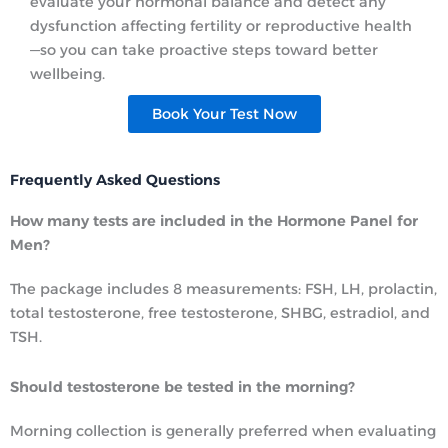
evaluate your hormonal balance and detect any
dysfunction affecting fertility or reproductive health
—so you can take proactive steps toward better
wellbeing.
Book Your Test Now
Frequently Asked Questions
How many tests are included in the Hormone Panel for
Men?
The package includes 8 measurements: FSH, LH, prolactin,
total testosterone, free testosterone, SHBG, estradiol, and
TSH.
Should testosterone be tested in the morning?
Morning collection is generally preferred when evaluating