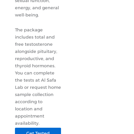
sexual function,
energy, and general
well-being.
The package
includes total and
free testosterone
alongside pituitary,
reproductive, and
thyroid hormones.
You can complete
the tests at Al Safa
Lab or request home
sample collection
according to
location and
appointment
availability.
Get Tested