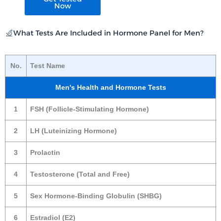
Now
What Tests Are Included in Hormone Panel for Men?
No.
Test Name
Men's Health and Hormone Tests
1
FSH (Follicle-Stimulating Hormone)
2
LH (Luteinizing Hormone)
3
Prolactin
4
Testosterone (Total and Free)
5
Sex Hormone-Binding Globulin (SHBG)
6
Estradiol (E2)