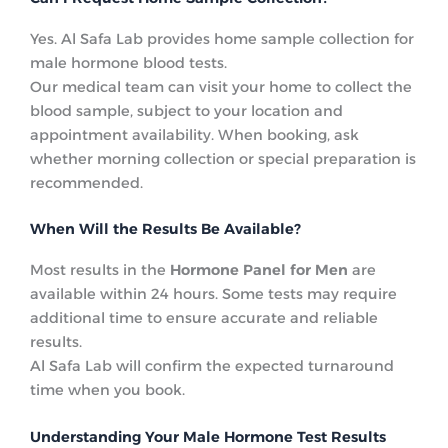
Yes. Al Safa Lab provides home sample collection for
male hormone blood tests.
Our medical team can visit your home to collect the
blood sample, subject to your location and
appointment availability. When booking, ask
whether morning collection or special preparation is
recommended.
When Will the Results Be Available?
Most results in the
Hormone Panel for Men
are
available within 24 hours. Some tests may require
additional time to ensure accurate and reliable
results.
Al Safa Lab will confirm the expected turnaround
time when you book.
Understanding Your Male Hormone Test Results