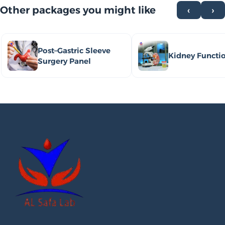
Other packages you might like
‹
›
Post–Gastric Sleeve
Kidney Functi
Surgery Panel