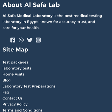
About Al Safa Lab
Al Safa Medical Laboratory
is the best medical testing
laboratory in Egypt, known for accuracy, trust, and
care for your health.
Site Map
Test packages
laboratory tests
Home Visits
Blog
Laboratory Test Preparations
Faq
Contact Us
Privacy Policy
Terms and Conditions