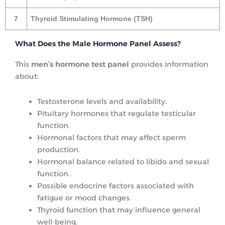
7
Thyroid Stimulating Hormone (TSH)
What Does the Male Hormone Panel Assess?
This
men’s hormone test panel
provides information
about:
Testosterone levels and availability.
Pituitary hormones that regulate testicular
function.
Hormonal factors that may affect sperm
production.
Hormonal balance related to libido and sexual
function.
Possible endocrine factors associated with
fatigue or mood changes.
Thyroid function that may influence general
well-being.