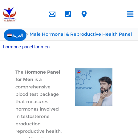
Skip
to
content
Home
Male Hormonal & Reproductive Health Panel
العربية
hormone panel for men
The
Hormone Panel
for Men
is a
comprehensive
blood test package
that measures
hormones involved
in testosterone
production,
reproductive health,