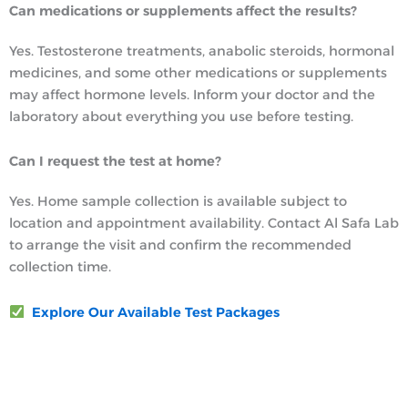
Can medications or supplements affect the results?
Yes. Testosterone treatments, anabolic steroids, hormonal
medicines, and some other medications or supplements
may affect hormone levels. Inform your doctor and the
laboratory about everything you use before testing.
Can I request the test at home?
Yes. Home sample collection is available subject to
location and appointment availability. Contact Al Safa Lab
to arrange the visit and confirm the recommended
collection time.
Explore Our Available Test Packages