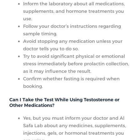
Inform the laboratory about all medications,
supplements, and hormone treatments you
use.
Follow your doctor’s instructions regarding
sample timing.
Avoid stopping any medication unless your
doctor tells you to do so.
Try to avoid significant physical or emotional
stress immediately before prolactin collection,
as it may influence the result.
Confirm whether fasting is required when
booking.
Can I Take the Test While Using Testosterone or
Other Medications?
Yes, but you must inform your doctor and Al
Safa Lab about any medicines, supplements,
injections, gels, or hormonal treatments you