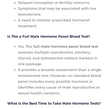
Delayed conception or fertility concerns.
Symptoms that may be associated with low
testosterone.
A need to monitor prescribed hormonal
treatment.
Is This a Full Male Hormone Panel Blood Test?
Yes. This
full male hormone panel blood test
assesses multiple reproductive, pituitary,
thyroid, and testosterone-related markers in
one package.
It provides a broader assessment than a single
testosterone test. However, no standard blood
panel includes every possible hormone or
identifies every cause of male reproductive or
sexual health concerns.
What Is the Best Time to Take Male Hormone Tests?