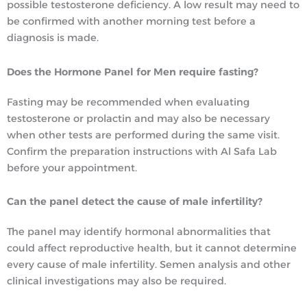
possible testosterone deficiency. A low result may need to
be confirmed with another morning test before a
diagnosis is made.
Does the Hormone Panel for Men require fasting?
Fasting may be recommended when evaluating
testosterone or prolactin and may also be necessary
when other tests are performed during the same visit.
Confirm the preparation instructions with Al Safa Lab
before your appointment.
Can the panel detect the cause of male infertility?
The panel may identify hormonal abnormalities that
could affect reproductive health, but it cannot determine
every cause of male infertility. Semen analysis and other
clinical investigations may also be required.