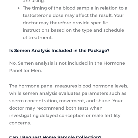
are using.
The timing of the blood sample in relation to a
testosterone dose may affect the result. Your
doctor may therefore provide specific
instructions based on the type and schedule
of treatment.
Is Semen Analysis Included in the Package?
No. Semen analysis is not included in the Hormone
Panel for Men.
The hormone panel measures blood hormone levels,
while semen analysis evaluates parameters such as
sperm concentration, movement, and shape. Your
doctor may recommend both tests when
investigating delayed conception or male fertility
concerns.
Can I Request Home Sample Collection?