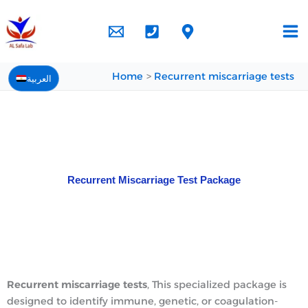
Skip
to
content
Home
Recurrent miscarriage tests
العربية
Recurrent Miscarriage Test Package
Recurrent miscarriage tests
,
This specialized package is
designed to identify immune, genetic, or coagulation-