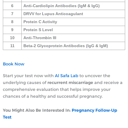
6
Anti-Cardiolipin Antibodies (IgM & IgG)
7
DRVV for Lupus Anticoagulant
8
Protein C Activity
9
Protein S Level
10
Anti-Thrombin III
11
Beta-2 Glycoprotein Antibodies (IgG & IgM)
Book Now
Start your test now with
Al Safa Lab
to uncover the
underlying causes of
recurrent miscarriage
and receive a
comprehensive evaluation that helps improve your
chances of a healthy and successful pregnancy.
You Might Also Be Interested In:
Pregnancy Follow-Up
Test