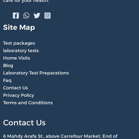
care for your health.
Site Map
Test packages
laboratory tests
Home Visits
Blog
Laboratory Test Preparations
Faq
Contact Us
Privacy Policy
Terms and Conditions
Contact Us
6 Mahdy Arafa St., above Carrefour Market, End of