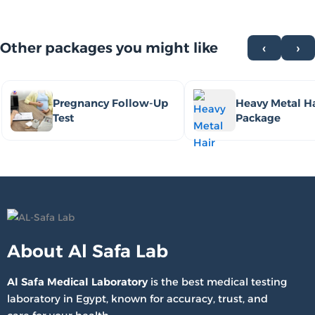
Other packages you might like
‹
›
Pregnancy Follow-Up
Heavy Metal Ha
Test
Package
About Al Safa Lab
Al Safa Medical Laboratory
is the best medical testing
laboratory in Egypt, known for accuracy, trust, and