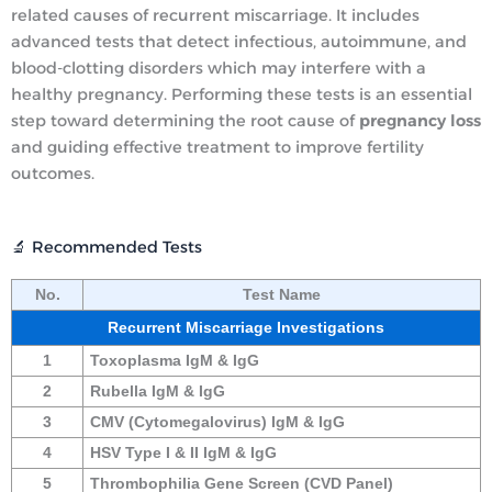
related causes of recurrent miscarriage.
It includes
advanced tests that detect infectious, autoimmune, and
blood-clotting disorders which may interfere with a
healthy pregnancy.
Performing these tests is an essential
step toward determining the root cause of
pregnancy loss
and guiding effective treatment to improve fertility
outcomes.
🔬 Recommended Tests
No.
Test Name
Recurrent Miscarriage Investigations
1
Toxoplasma IgM & IgG
2
Rubella IgM & IgG
3
CMV (Cytomegalovirus) IgM & IgG
4
HSV Type I & II IgM & IgG
5
Thrombophilia Gene Screen (CVD Panel)