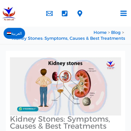
Skip
to
content
Home
Blog
العربية
Kidney Stones: Symptoms, Causes & Best Treatments
Kidney Stones: Symptoms,
Causes & Best Treatments