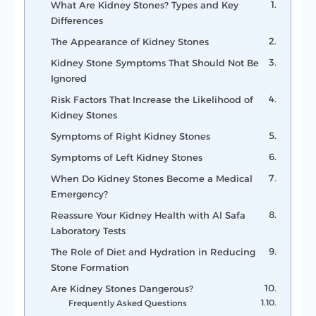
What Are Kidney Stones? Types and Key
Differences
The Appearance of Kidney Stones
Kidney Stone Symptoms That Should Not Be
Ignored
Risk Factors That Increase the Likelihood of
Kidney Stones
Symptoms of Right Kidney Stones
Symptoms of Left Kidney Stones
When Do Kidney Stones Become a Medical
Emergency?
Reassure Your Kidney Health with Al Safa
Laboratory Tests
The Role of Diet and Hydration in Reducing
Stone Formation
Are Kidney Stones Dangerous?
Frequently Asked Questions