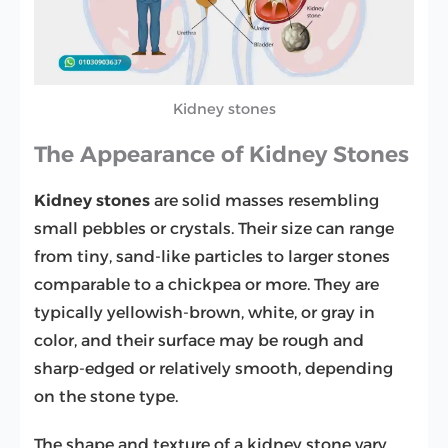
Kidney stones
The Appearance of Kidney Stones
Kidney stones
are solid masses resembling
small pebbles or crystals. Their size can range
from tiny, sand-like particles to larger stones
comparable to a chickpea or more. They are
typically yellowish-brown, white, or gray in
color, and their surface may be rough and
sharp-edged or relatively smooth, depending
on the stone type.
The shape and texture of a kidney stone vary