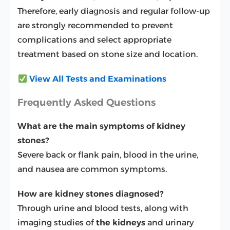
Therefore, early diagnosis and regular follow-up
are strongly recommended to prevent
complications and select appropriate
treatment based on stone size and location.
View All Tests and Examinations
Frequently Asked Questions
What are the main symptoms of kidney
stones?
Severe back or flank pain, blood in the urine,
and nausea are common symptoms.
How are kidney stones diagnosed?
Through urine and blood tests, along with
imaging studies of
the kidneys
and urinary