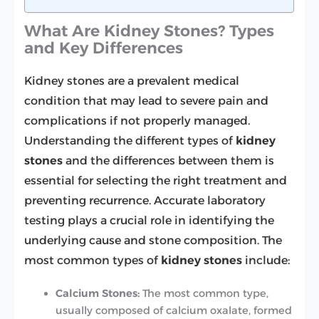
What Are Kidney Stones? Types
and Key Differences
Kidney stones are a prevalent medical
condition that may lead to severe pain and
complications if not properly managed.
Understanding the different types of
kidney
stones
and the differences between them is
essential for selecting the right treatment and
preventing recurrence. Accurate laboratory
testing plays a crucial role in identifying the
underlying cause and stone composition. The
most common types of
kidney stones
include:
Calcium Stones:
The most common type,
usually composed of calcium oxalate, formed