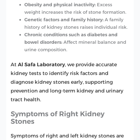
Obesity and physical inactivity:
Excess
weight increases the risk of stone formation.
Genetic factors and family history:
A family
history of kidney stones raises individual risk.
Chronic conditions such as diabetes and
bowel disorders:
Affect mineral balance and
urine composition.
At
Al Safa Laboratory
, we provide accurate
kidney tests to identify risk factors and
diagnose kidney stones early, supporting
prevention and long-term kidney and urinary
tract health.
Symptoms of Right Kidney
Stones
Symptoms of right and left kidney stones are