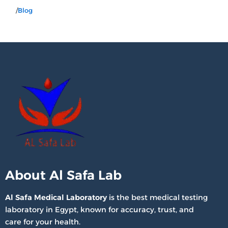
/
Blog
About Al Safa Lab
Al Safa Medical Laboratory
is the best medical testing
laboratory in Egypt, known for accuracy, trust, and
care for your health.