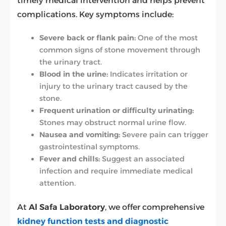
timely medical intervention and helps prevent
complications. Key symptoms include:
Severe back or flank pain:
One of the most
common signs of stone movement through
the urinary tract.
Blood in the urine:
Indicates irritation or
injury to the urinary tract caused by the
stone.
Frequent urination or difficulty urinating:
Stones may obstruct normal urine flow.
Nausea and vomiting:
Severe pain can trigger
gastrointestinal symptoms.
Fever and chills:
Suggest an associated
infection and require immediate medical
attention.
At
Al Safa Laboratory
, we offer comprehensive
kidney function tests and diagnostic