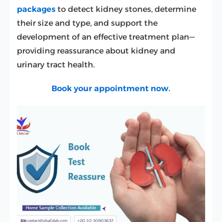
packages
to detect kidney stones, determine
their size and type, and support the
development of an effective treatment plan—
providing reassurance about kidney and
urinary tract health.
Book your appointment now.