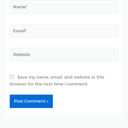
Name*
Email*
Website
Save my name, email, and website in this
browser for the next time I comment.