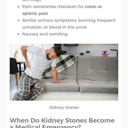
Pain sometimes mistaken for
colon or
splenic pain
Similar urinary symptoms: burning, frequent
urination, or blood in the urine
Nausea and vomiting
Kidney stones
When Do Kidney Stones Become
a Medical Emergency?