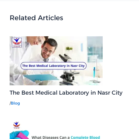
Related Articles
The Best Medical Laboratory in Nasr City
/
Blog