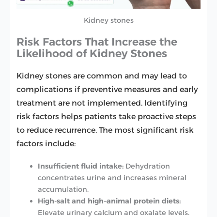
Kidney stones
Risk Factors That Increase the
Likelihood of Kidney Stones
Kidney stones are common and may lead to
complications if preventive measures and early
treatment are not implemented. Identifying
risk factors helps patients take proactive steps
to reduce recurrence. The most significant risk
factors include:
Insufficient fluid intake:
Dehydration
concentrates urine and increases mineral
accumulation.
High-salt and high–animal protein diets:
Elevate urinary calcium and oxalate levels.