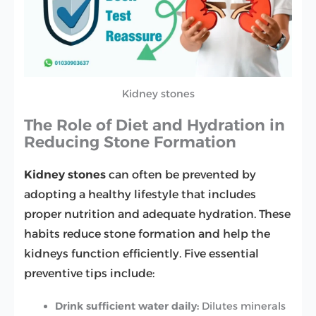
Kidney stones
The Role of Diet and Hydration in
Reducing Stone Formation
Kidney stones
can often be prevented by
adopting a healthy lifestyle that includes
proper nutrition and adequate hydration. These
habits reduce stone formation and help the
kidneys function efficiently. Five essential
preventive tips include:
Drink sufficient water daily:
Dilutes minerals