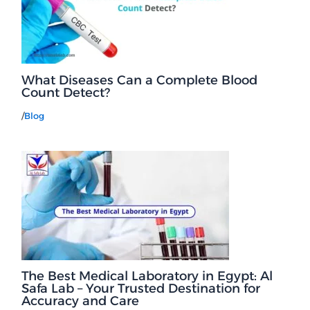
What Diseases Can a Complete Blood
Count Detect?
/
Blog
The Best Medical Laboratory in Egypt: Al
Safa Lab – Your Trusted Destination for
Accuracy and Care