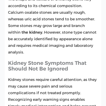
according to its chemical composition.
Calcium oxalate stones are usually rough,
whereas uric acid stones tend to be smoother.
Some stones may grow large and branch
within
the
kidney
. However, stone type cannot
be accurately identified by appearance alone
and requires medical imaging and laboratory
analysis.
Kidney Stone Symptoms That
Should Not Be Ignored
Kidney stones require careful attention, as they
may cause severe pain and serious
complications if not treated promptly.
Recognizing early warning signs enables