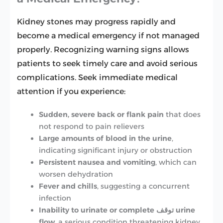
Kidney stones may progress rapidly and
become a medical emergency if not managed
properly. Recognizing warning signs allows
patients to seek timely care and avoid serious
complications. Seek immediate medical
attention if you experience:
Sudden, severe back or flank pain
that does
not respond to pain relievers
Large amounts of blood in the urine
,
indicating significant injury or obstruction
Persistent nausea and vomiting
, which can
worsen dehydration
Fever and chills
, suggesting a concurrent
infection
Inability to urinate or complete توقف urine
flow
, a serious condition threatening kidney