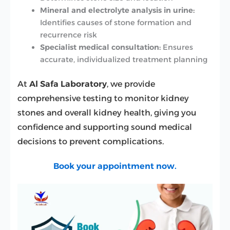
Mineral and electrolyte analysis in urine:
Identifies causes of stone formation and
recurrence risk
Specialist medical consultation:
Ensures
accurate, individualized treatment planning
At
Al Safa Laboratory
, we provide
comprehensive testing to monitor kidney
stones and overall kidney health, giving you
confidence and supporting sound medical
decisions to prevent complications.
Book your appointment now.