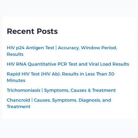
Recent Posts
HIV p24 Antigen Test | Accuracy, Window Period,
Results
HIV RNA Quantitative PCR Test and Viral Load Results
Rapid HIV Test (HIV Ab): Results in Less Than 30
Minutes
Trichomoniasis | Symptoms, Causes & Treatment
Chancroid | Causes, Symptoms, Diagnosis, and
Treatment