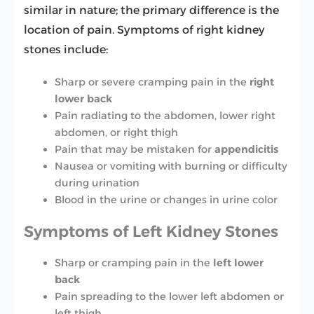
similar in nature; the primary difference is the
location of pain. Symptoms of right kidney
stones include:
Sharp or severe cramping pain in the
right
lower back
Pain radiating to the abdomen, lower right
abdomen, or right thigh
Pain that may be mistaken for
appendicitis
Nausea or vomiting with burning or difficulty
during urination
Blood in the urine or changes in urine color
Symptoms of Left Kidney Stones
Sharp or cramping pain in the
left lower
back
Pain spreading to the lower left abdomen or
left thigh