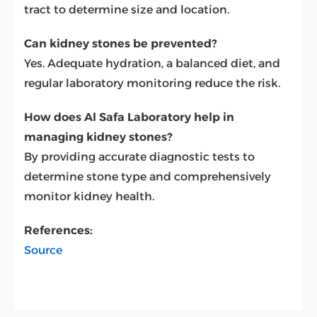
tract to determine size and location.
Can kidney stones be prevented?
Yes. Adequate hydration, a balanced diet, and
regular laboratory monitoring reduce the risk.
How does Al Safa Laboratory help in
managing kidney stones?
By providing accurate diagnostic tests to
determine stone type and comprehensively
monitor kidney health.
References:
Source