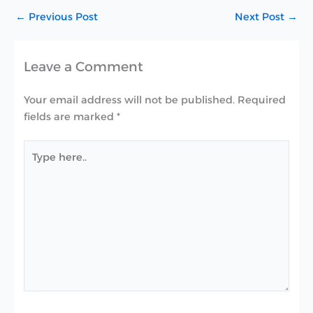
←
Previous Post
Next Post
→
Leave a Comment
Your email address will not be published.
Required
fields are marked
*
Type
here..