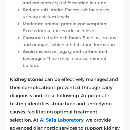
and prevents crystal formation in urine
Reduce salt intake:
Excess salt increases
urinary calcium levels
Moderate animal protein consumption:
Excess intake raises uric acid levels
Consume citrate-rich foods:
Such as lemons
and oranges, which inhibit stone formation
Avoid excessive sugary and carbonated
beverages:
These may increase mineral
buildup
Kidney stones
can be effectively managed and
their complications prevented through early
diagnosis and close follow-up. Appropriate
testing identifies stone type and underlying
causes, facilitating optimal treatment
selection. At
Al Safa Laboratory
, we provide
advanced diagnostic services to support kidney