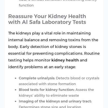
function
Reassure Your Kidney Health
with Al Safa Laboratory Tests
The kidneys play a vital role in maintaining
internal balance and removing toxins from the
body. Early detection of kidney stones is
essential for preventing complications. Routine
testing helps monitor
kidney health
and
identify problems at an early stage:
Complete urinalysis:
Detects blood or crystals
associated with stone formation
Blood tests for kidney function:
Assess the
kidneys’ ability to eliminate waste
Imaging of the kidneys and urinary tract:
Determines stone size and location