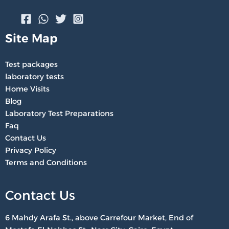
Site Map
Test packages
laboratory tests
Home Visits
Blog
Laboratory Test Preparations
Faq
Contact Us
Privacy Policy
Terms and Conditions
Contact Us
6 Mahdy Arafa St., above Carrefour Market, End of