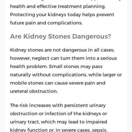
health and effective treatment planning.
Protecting your kidneys today helps prevent
future pain and complications.
Are Kidney Stones Dangerous?
Kidney stones are not dangerous in all cases;
however, neglect can turn them into a serious
health problem. Small stones may pass
naturally without complications, while larger or
mobile stones can cause severe pain and
ureteral obstruction.
The risk increases with persistent urinary
obstruction or infection of the kidneys or
urinary tract, which may lead to impaired
kidney function or, in severe cases, sepsis.