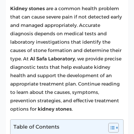
Kidney stones
are a common health problem
that can cause severe pain if not detected early
and managed appropriately. Accurate
diagnosis depends on medical tests and
laboratory investigations that identify the
causes of stone formation and determine their
type. At
Al Safa Laboratory
, we provide precise
diagnostic tests that help evaluate kidney
health and support the development of an
appropriate treatment plan. Continue reading
to learn about the causes, symptoms,
prevention strategies, and effective treatment
options for
kidney stones
.
Table of Contents