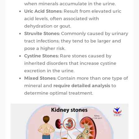
when minerals accumulate in the urine.
Uric Acid Stones:
Result from elevated uric
acid levels, often associated with
dehydration or gout.
Struvite Stones:
Commonly caused by urinary
tract infections; they tend to be larger and
pose a higher risk.
Cystine Stones:
Rare stones caused by
inherited disorders that increase cystine
excretion in the urine.
Mixed Stones:
Contain more than one type of
mineral and
require detailed analysis
to
determine optimal treatment.