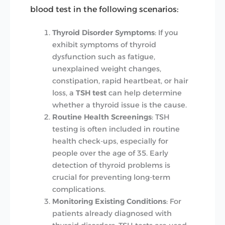
blood test in the following scenarios:
Thyroid Disorder Symptoms
: If you
exhibit symptoms of thyroid
dysfunction such as fatigue,
unexplained weight changes,
constipation, rapid heartbeat, or hair
loss, a
TSH test
can help determine
whether a thyroid issue is the cause.
Routine Health Screenings
: TSH
testing is often included in routine
health check-ups, especially for
people over the age of 35. Early
detection of thyroid problems is
crucial for preventing long-term
complications.
Monitoring Existing Conditions
: For
patients already diagnosed with