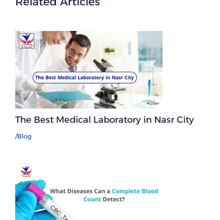
Related Articles
The Best Medical Laboratory in Nasr City
/
Blog