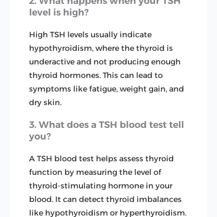
2. What happens when your TSH
level is high?
High TSH levels usually indicate
hypothyroidism, where the thyroid is
underactive and not producing enough
thyroid hormones. This can lead to
symptoms like fatigue, weight gain, and
dry skin.
3. What does a TSH blood test tell
you?
A TSH blood test helps assess thyroid
function by measuring the level of
thyroid-stimulating hormone in your
blood. It can detect thyroid imbalances
like hypothyroidism or hyperthyroidism.