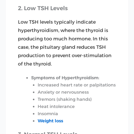
2. Low TSH Levels
Low TSH levels typically indicate
hyperthyroidism, where the thyroid is
producing too much hormone. In this
case, the pituitary gland reduces TSH
production to prevent over-stimulation
of the thyroid.
Symptoms of Hyperthyroidism
:
Increased heart rate or palpitations
Anxiety or nervousness
Tremors (shaking hands)
Heat intolerance
Insomnia
Weight loss