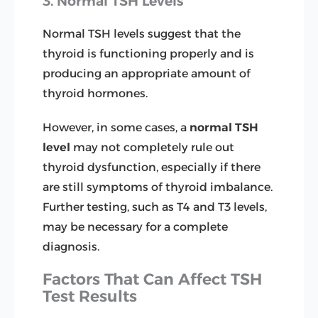
3. Normal TSH Levels
Normal TSH levels suggest that the
thyroid is functioning properly and is
producing an appropriate amount of
thyroid hormones.
However, in some cases, a
normal TSH
level
may not completely rule out
thyroid dysfunction, especially if there
are still symptoms of thyroid imbalance.
Further testing, such as T4 and T3 levels,
may be necessary for a complete
diagnosis.
Factors That Can Affect TSH
Test Results