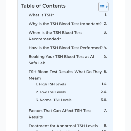
Table of Contents
What is TSH?
Why is the TSH Blood Test Important?
When is the TSH Blood Test
Recommended?
How is the TSH Blood Test Performed?
Booking Your TSH Blood Test at Al
Safa Lab
TSH Blood Test Results: What Do They
Mean?
1. High TSH Levels
2. Low TSH Levels
3. Normal TSH Levels
Factors That Can Affect TSH Test
Results
Treatment for Abnormal TSH Levels