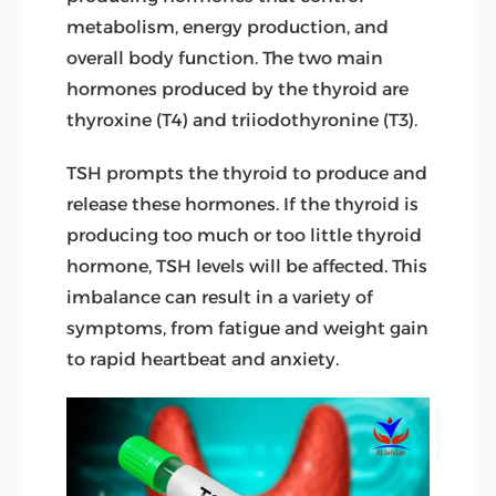
metabolism, energy production, and
overall body function. The two main
hormones produced by the thyroid are
thyroxine (T4) and triiodothyronine (T3).
TSH prompts the thyroid to produce and
release these hormones.
If the thyroid is
producing too much or too little thyroid
hormone, TSH levels will be affected. This
imbalance can result in a variety of
symptoms, from fatigue and weight gain
to rapid heartbeat and anxiety.