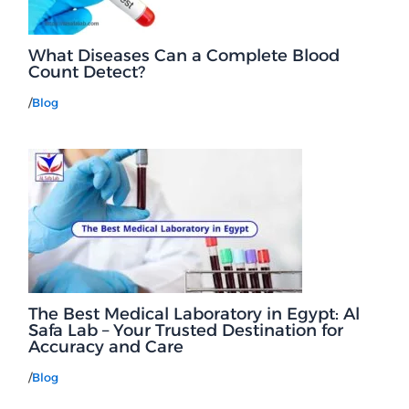
What Diseases Can a Complete Blood
Count Detect?
/
Blog
The Best Medical Laboratory in Egypt: Al
Safa Lab – Your Trusted Destination for
Accuracy and Care
/
Blog