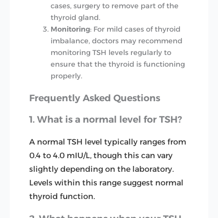
cases, surgery to remove part of the
thyroid gland.
Monitoring
: For mild cases of thyroid
imbalance, doctors may recommend
monitoring TSH levels regularly to
ensure that the thyroid is functioning
properly.
Frequently Asked Questions
1. What is a normal level for TSH?
A normal TSH level typically ranges from
0.4 to 4.0 mIU/L, though this can vary
slightly depending on the laboratory.
Levels within this range suggest normal
thyroid function.