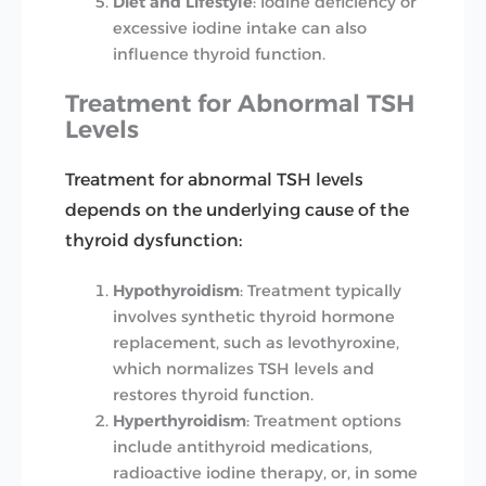
Diet and Lifestyle
: Iodine deficiency or
excessive iodine intake can also
influence thyroid function.
Treatment for Abnormal TSH
Levels
Treatment for abnormal TSH levels
depends on the underlying cause of the
thyroid dysfunction:
Hypothyroidism
: Treatment typically
involves synthetic thyroid hormone
replacement, such as levothyroxine,
which normalizes TSH levels and
restores thyroid function.
Hyperthyroidism
: Treatment options
include antithyroid medications,
radioactive iodine therapy, or, in some