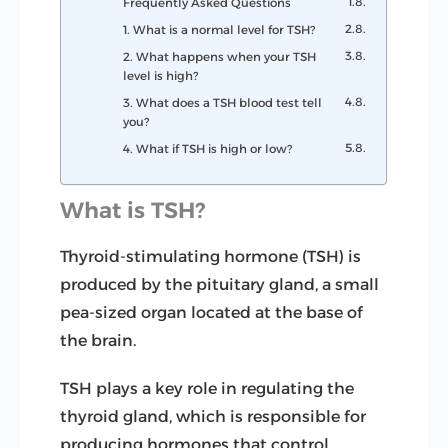
Frequently Asked Questions
1. What is a normal level for TSH?
2. What happens when your TSH
level is high?
3. What does a TSH blood test tell
you?
4. What if TSH is high or low?
What is TSH?
Thyroid-stimulating hormone (TSH) is
produced by the pituitary gland, a small
pea-sized organ located at the base of
the brain.
TSH plays a key role in regulating the
thyroid gland, which is responsible for
producing hormones that control