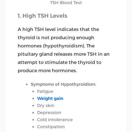
TSH Blood Test
1. High TSH Levels
A high TSH level indicates that the
thyroid is not producing enough
hormones (hypothyroidism). The
pituitary gland releases more TSH in an
attempt to stimulate the thyroid to
produce more hormones.
Symptoms of Hypothyroidism
:
Fatigue
Weight gain
Dry skin
Depression
Cold intolerance
Constipation