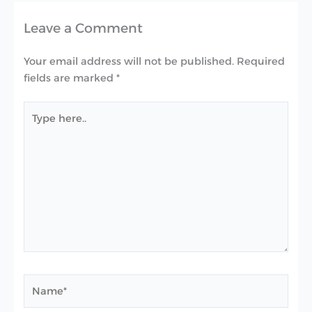
Leave a Comment
Your email address will not be published.
Required
fields are marked
*
Type
here..
Name*