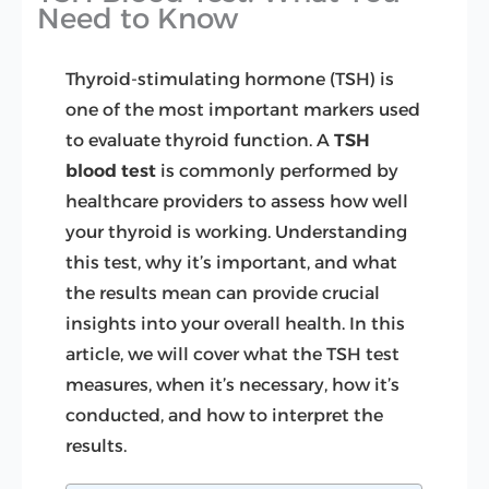
Need to Know
Thyroid-stimulating hormone (TSH) is
one of the most important markers used
to evaluate thyroid function. A
TSH
blood test
is commonly performed by
healthcare providers to assess how well
your thyroid is working. Understanding
this test, why it’s important, and what
the results mean can provide crucial
insights into your overall health. In this
article, we will cover what the TSH test
measures, when it’s necessary, how it’s
conducted, and how to interpret the
results.