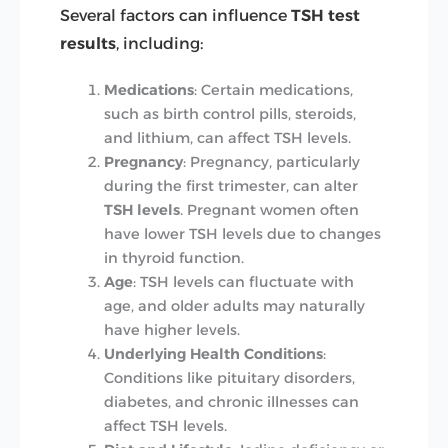
Several factors can influence
TSH test
results
, including:
Medications
: Certain medications,
such as birth control pills, steroids,
and lithium, can affect TSH levels.
Pregnancy
: Pregnancy, particularly
during the first trimester, can alter
TSH levels
. Pregnant women often
have lower TSH levels due to changes
in thyroid function.
Age
: TSH levels can fluctuate with
age, and older adults may naturally
have higher levels.
Underlying Health Conditions
:
Conditions like pituitary disorders,
diabetes, and chronic illnesses can
affect TSH levels.