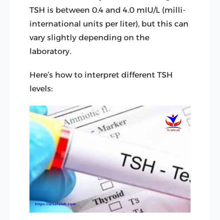
TSH is between 0.4 and 4.0 mIU/L (milli-
international units per liter), but this can
vary slightly depending on the
laboratory.
Here’s how to interpret different TSH
levels: