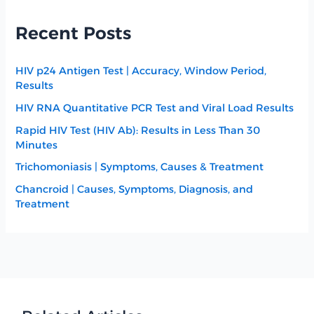
Recent Posts
HIV p24 Antigen Test | Accuracy, Window Period,
Results
HIV RNA Quantitative PCR Test and Viral Load Results
Rapid HIV Test (HIV Ab): Results in Less Than 30
Minutes
Trichomoniasis | Symptoms, Causes & Treatment
Chancroid | Causes, Symptoms, Diagnosis, and
Treatment