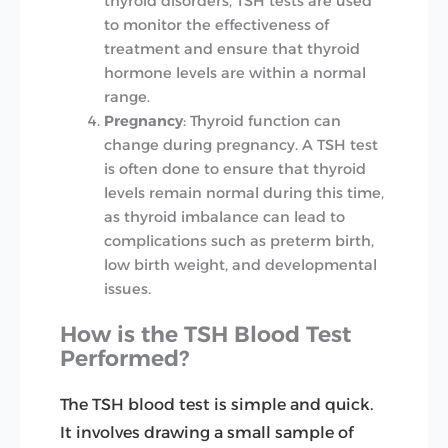
thyroid disorders, TSH tests are used
to monitor the effectiveness of
treatment and ensure that thyroid
hormone levels are within a normal
range.
Pregnancy
: Thyroid function can
change during pregnancy. A TSH test
is often done to ensure that thyroid
levels remain normal during this time,
as thyroid imbalance can lead to
complications such as preterm birth,
low birth weight, and developmental
issues.
How is the TSH Blood Test
Performed?
The TSH blood test is simple and quick.
It involves drawing a small sample of