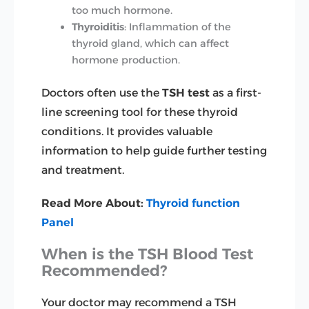
too much hormone.
Thyroiditis
: Inflammation of the
thyroid gland, which can affect
hormone production.
Doctors often use the
TSH test
as a first-
line screening tool for these thyroid
conditions. It provides valuable
information to help guide further testing
and treatment.
Read More About:
Thyroid function
Panel
When is the TSH Blood Test
Recommended?
Your doctor may recommend a TSH