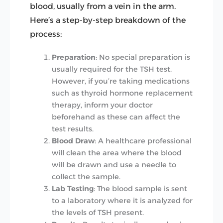
blood, usually from a vein in the arm.
Here’s a step-by-step breakdown of the
process:
Preparation
: No special preparation is
usually required for the TSH test.
However, if you’re taking medications
such as thyroid hormone replacement
therapy, inform your doctor
beforehand as these can affect the
test results.
Blood Draw
: A healthcare professional
will clean the area where the blood
will be drawn and use a needle to
collect the sample.
Lab Testing
: The blood sample is sent
to a laboratory where it is analyzed for
the levels of TSH present.