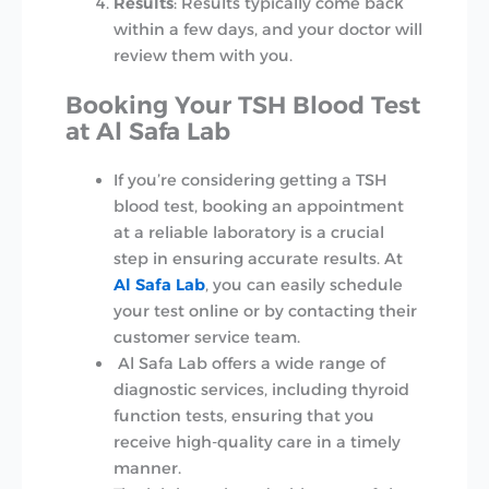
Results
: Results typically come back
within a few days, and your doctor will
review them with you.
Booking Your TSH Blood Test
at Al Safa Lab
If you’re considering getting a TSH
blood test, booking an appointment
at a reliable laboratory is a crucial
step in ensuring accurate results. At
Al Safa Lab
, you can easily schedule
your test online or by contacting their
customer service team.
Al Safa Lab offers a wide range of
diagnostic services, including thyroid
function tests, ensuring that you
receive high-quality care in a timely
manner.