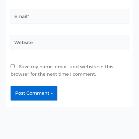
Email*
Website
Save my name, email, and website in this
browser for the next time I comment.