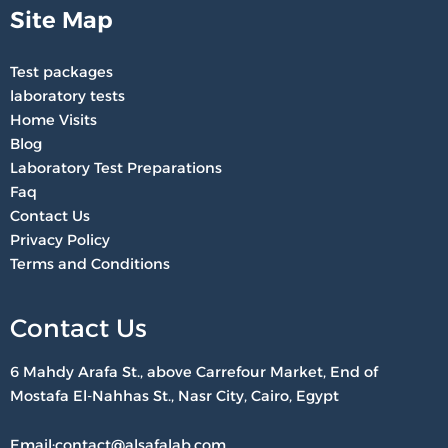
Site Map
Test packages
laboratory tests
Home Visits
Blog
Laboratory Test Preparations
Faq
Contact Us
Privacy Policy
Terms and Conditions
Contact Us
6 Mahdy Arafa St., above Carrefour Market, End of
Mostafa El-Nahhas St., Nasr City, Cairo, Egypt
Email:contact@alsafalab.com