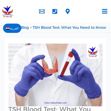
Skip
to
content
Home
Blog
TSH Blood Test: What You Need to Know
العربية
TSH Blood Test: What You