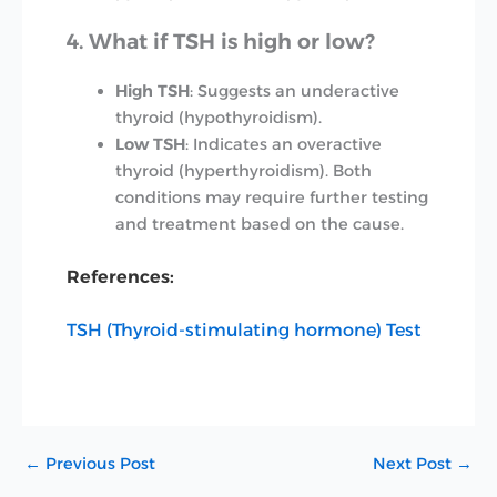
4. What if TSH is high or low?
High TSH
: Suggests an underactive
thyroid (hypothyroidism).
Low TSH
: Indicates an overactive
thyroid (hyperthyroidism). Both
conditions may require further testing
and treatment based on the cause.
References:
TSH (Thyroid-stimulating hormone) Test
←
Previous Post
Next Post
→