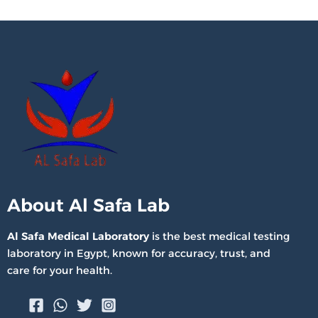
About Al Safa Lab
Al Safa Medical Laboratory
is the best medical testing
laboratory in Egypt, known for accuracy, trust, and
care for your health.