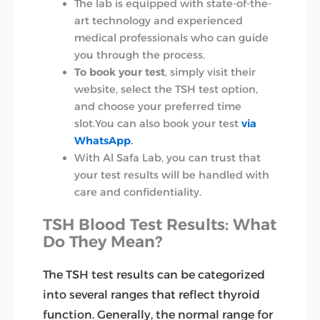
The lab is equipped with state-of-the-
art technology and experienced
medical professionals who can guide
you through the process.
To book your test
, simply visit their
website, select the TSH test option,
and choose your preferred time
slot.You can also book your test
via
WhatsApp
.
With Al Safa Lab, you can trust that
your test results will be handled with
care and confidentiality.
TSH Blood Test Results: What
Do They Mean?
The TSH test results can be categorized
into several ranges that reflect thyroid
function. Generally, the normal range for