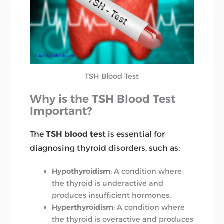
TSH Blood Test
Why is the TSH Blood Test
Important?
The
TSH blood test
is essential for
diagnosing thyroid disorders, such as:
Hypothyroidism
: A condition where
the thyroid is underactive and
produces insufficient hormones.
Hyperthyroidism
: A condition where
the thyroid is overactive and produces