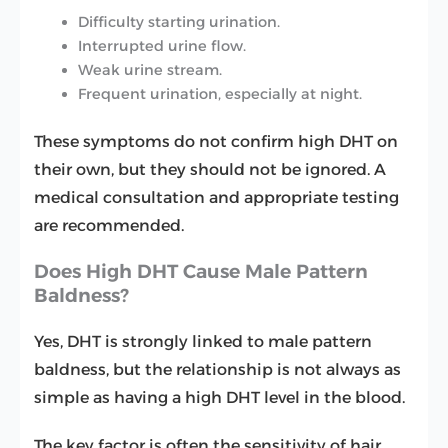
Difficulty starting urination.
Interrupted urine flow.
Weak urine stream.
Frequent urination, especially at night.
These symptoms do not confirm high DHT on
their own, but they should not be ignored. A
medical consultation and appropriate testing
are recommended.
Does High DHT Cause Male Pattern
Baldness?
Yes, DHT is strongly linked to male pattern
baldness, but the relationship is not always as
simple as having a high DHT level in the blood.
The key factor is often the sensitivity of hair