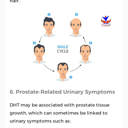
hair.
6. Prostate-Related Urinary Symptoms
DHT may be associated with prostate tissue
growth, which can sometimes be linked to
urinary symptoms such as: