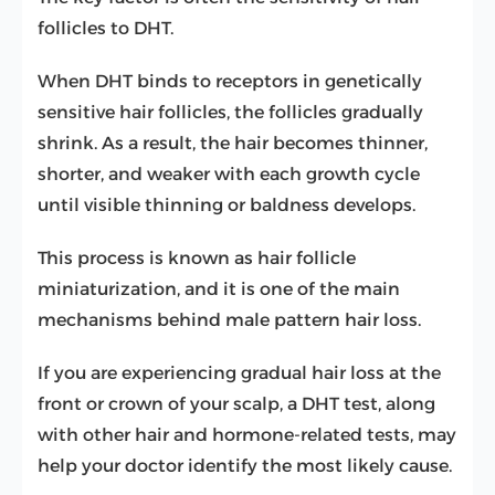
follicles to DHT.
When DHT binds to receptors in genetically
sensitive hair follicles, the follicles gradually
shrink. As a result, the hair becomes thinner,
shorter, and weaker with each growth cycle
until visible thinning or baldness develops.
This process is known as hair follicle
miniaturization, and it is one of the main
mechanisms behind male pattern hair loss.
If you are experiencing gradual hair loss at the
front or crown of your scalp, a DHT test, along
with other hair and hormone-related tests, may
help your doctor identify the most likely cause.