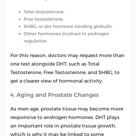
Total testosterone.
Free testosterone.
SHBG, or sex hormone-binding globulin.
Other hormones involved in androgen
regulation.
For this reason, doctors may request more than
one test alongside DHT, such as Total
Testosterone, Free Testosterone, and SHBG, to
get a clearer view of hormonal activity.
4. Aging and Prostate Changes
As men age, prostate tissue may become more
responsive to androgen hormones. DHT plays
an important role in prostate tissue growth,
which is why it may be linked to some