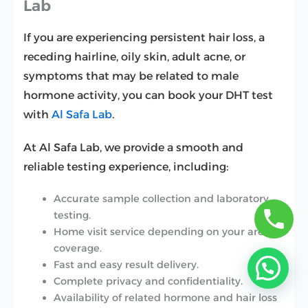
Lab
If you are experiencing persistent hair loss, a
receding hairline, oily skin, adult acne, or
symptoms that may be related to male
hormone activity, you can book your DHT test
with
Al Safa Lab
.
At Al Safa Lab, we provide a smooth and
reliable testing experience, including:
Accurate sample collection and laboratory
testing.
Home visit service depending on your area
coverage.
Fast and easy result delivery.
Complete privacy and confidentiality.
Availability of related hormone and hair loss