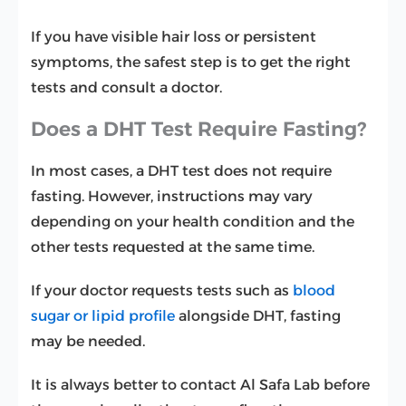
If you have visible hair loss or persistent
symptoms, the safest step is to get the right
tests and consult a doctor.
Does a DHT Test Require Fasting?
In most cases, a DHT test does not require
fasting. However, instructions may vary
depending on your health condition and the
other tests requested at the same time.
If your doctor requests tests such as
blood
sugar or lipid profile
alongside DHT, fasting
may be needed.
It is always better to contact Al Safa Lab before