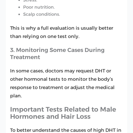
Poor nutrition.
Scalp conditions.
This is why a full evaluation is usually better
than relying on one test only.
3. Monitoring Some Cases During
Treatment
In some cases, doctors may request DHT or
other hormonal tests to monitor the body’s
response to treatment or adjust the medical
plan.
Important Tests Related to Male
Hormones and Hair Loss
To better understand the causes of high DHT in