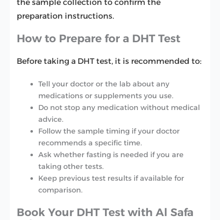
the sample collection to confirm the
preparation instructions.
How to Prepare for a DHT Test
Before taking a DHT test, it is recommended to:
Tell your doctor or the lab about any
medications or supplements you use.
Do not stop any medication without medical
advice.
Follow the sample timing if your doctor
recommends a specific time.
Ask whether fasting is needed if you are
taking other tests.
Keep previous test results if available for
comparison.
Book Your DHT Test with Al Safa