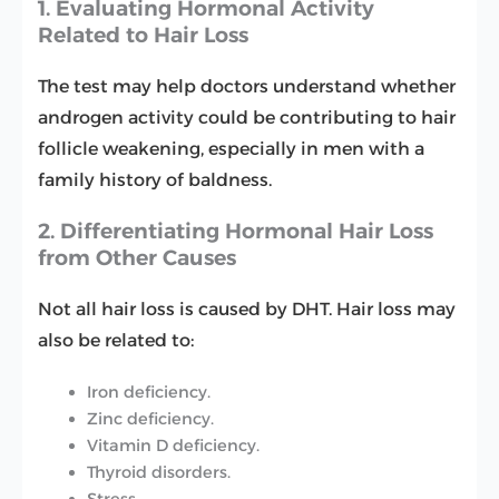
1. Evaluating Hormonal Activity
Related to Hair Loss
The test may help doctors understand whether
androgen activity could be contributing to hair
follicle weakening, especially in men with a
family history of baldness.
2. Differentiating Hormonal Hair Loss
from Other Causes
Not all hair loss is caused by DHT. Hair loss may
also be related to:
Iron deficiency.
Zinc deficiency.
Vitamin D deficiency.
Thyroid disorders.
Stress.