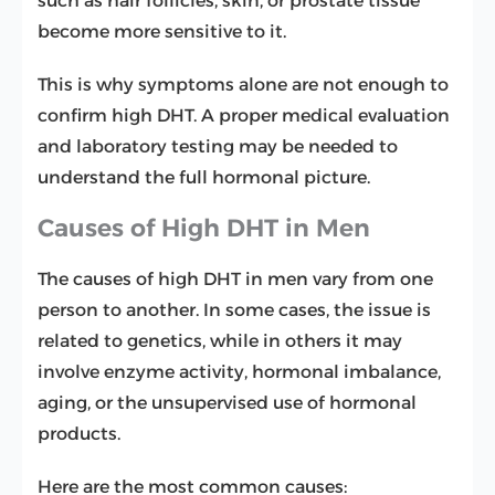
such as hair follicles, skin, or prostate tissue
become more sensitive to it.
This is why symptoms alone are not enough to
confirm high DHT. A proper medical evaluation
and laboratory testing may be needed to
understand the full hormonal picture.
Causes of High DHT in Men
The causes of high DHT in men vary from one
person to another. In some cases, the issue is
related to genetics, while in others it may
involve enzyme activity, hormonal imbalance,
aging, or the unsupervised use of hormonal
products.
Here are the most common causes: