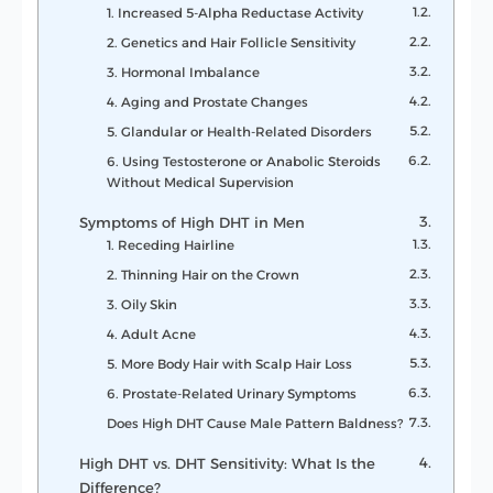
1. Increased 5-Alpha Reductase Activity
2. Genetics and Hair Follicle Sensitivity
3. Hormonal Imbalance
4. Aging and Prostate Changes
5. Glandular or Health-Related Disorders
6. Using Testosterone or Anabolic Steroids
Without Medical Supervision
Symptoms of High DHT in Men
1. Receding Hairline
2. Thinning Hair on the Crown
3. Oily Skin
4. Adult Acne
5. More Body Hair with Scalp Hair Loss
6. Prostate-Related Urinary Symptoms
Does High DHT Cause Male Pattern Baldness?
High DHT vs. DHT Sensitivity: What Is the
Difference?