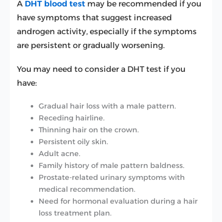
A
DHT blood test
may be recommended if you
have symptoms that suggest increased
androgen activity, especially if the symptoms
are persistent or gradually worsening.
You may need to consider a DHT test if you
have:
Gradual hair loss with a male pattern.
Receding hairline.
Thinning hair on the crown.
Persistent oily skin.
Adult acne.
Family history of male pattern baldness.
Prostate-related urinary symptoms with
medical recommendation.
Need for hormonal evaluation during a hair
loss treatment plan.