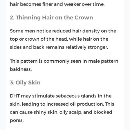
hair becomes finer and weaker over time.
2. Thinning Hair on the Crown
Some men notice reduced hair density on the
top or crown of the head, while hair on the
sides and back remains relatively stronger.
This pattern is commonly seen in male pattern
baldness.
3. Oily Skin
DHT may stimulate sebaceous glands in the
skin, leading to increased oil production. This
can cause shiny skin, oily scalp, and blocked
pores.