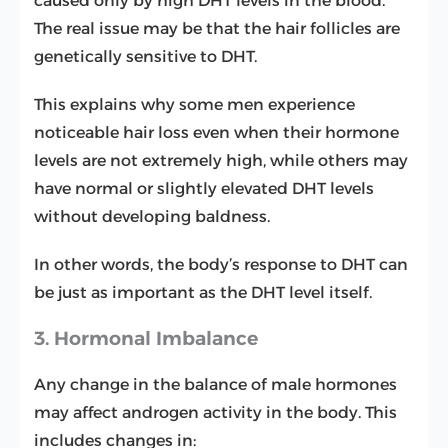
caused only by high DHT levels in the blood.
The real issue may be that the hair follicles are
genetically sensitive to DHT.
This explains why some men experience
noticeable hair loss even when their hormone
levels are not extremely high, while others may
have normal or slightly elevated DHT levels
without developing baldness.
In other words, the body’s response to DHT can
be just as important as the DHT level itself.
3. Hormonal Imbalance
Any change in the balance of male hormones
may affect androgen activity in the body. This
includes changes in: