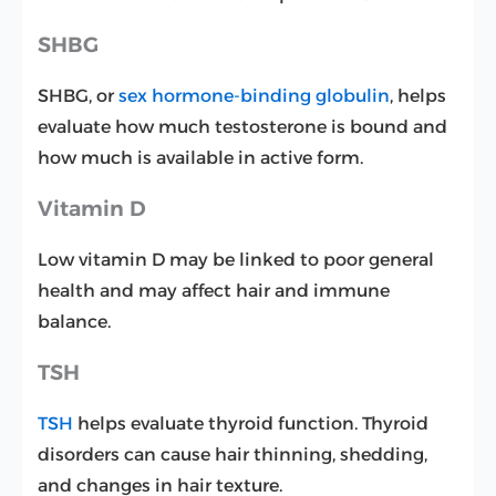
SHBG
SHBG, or
sex hormone-binding globulin
, helps
evaluate how much testosterone is bound and
how much is available in active form.
Vitamin D
Low vitamin D may be linked to poor general
health and may affect hair and immune
balance.
TSH
TSH
helps evaluate thyroid function. Thyroid
disorders can cause hair thinning, shedding,
and changes in hair texture.