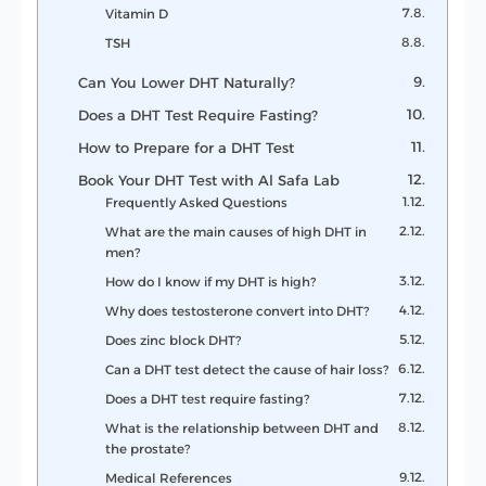
Vitamin D
TSH
Can You Lower DHT Naturally?
Does a DHT Test Require Fasting?
How to Prepare for a DHT Test
Book Your DHT Test with Al Safa Lab
Frequently Asked Questions
What are the main causes of high DHT in
men?
How do I know if my DHT is high?
Why does testosterone convert into DHT?
Does zinc block DHT?
Can a DHT test detect the cause of hair loss?
Does a DHT test require fasting?
What is the relationship between DHT and
the prostate?
Medical References