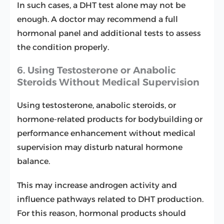
In such cases, a DHT test alone may not be
enough. A doctor may recommend a full
hormonal panel and additional tests to assess
the condition properly.
6. Using Testosterone or Anabolic
Steroids Without Medical Supervision
Using testosterone, anabolic steroids, or
hormone-related products for bodybuilding or
performance enhancement without medical
supervision may disturb natural hormone
balance.
This may increase androgen activity and
influence pathways related to DHT production.
For this reason, hormonal products should