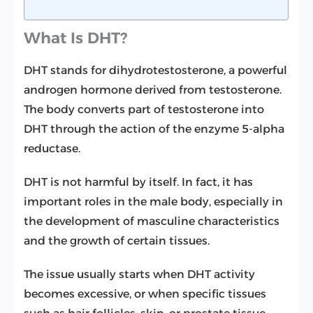
What Is DHT?
DHT stands for dihydrotestosterone, a powerful
androgen hormone derived from testosterone.
The body converts part of testosterone into
DHT through the action of the enzyme 5-alpha
reductase.
DHT is not harmful by itself. In fact, it has
important roles in the male body, especially in
the development of masculine characteristics
and the growth of certain tissues.
The issue usually starts when DHT activity
becomes excessive, or when specific tissues