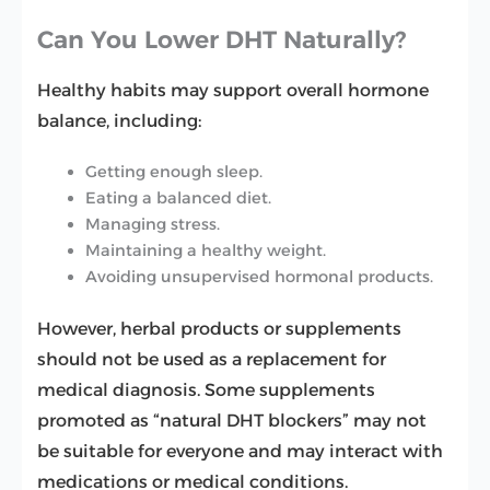
Can You Lower DHT Naturally?
Healthy habits may support overall hormone
balance, including:
Getting enough sleep.
Eating a balanced diet.
Managing stress.
Maintaining a healthy weight.
Avoiding unsupervised hormonal products.
However, herbal products or supplements
should not be used as a replacement for
medical diagnosis. Some supplements
promoted as “natural DHT blockers” may not
be suitable for everyone and may interact with
medications or medical conditions.