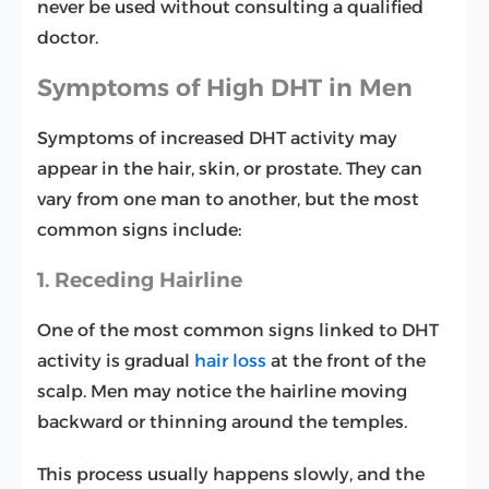
never be used without consulting a qualified
doctor.
Symptoms of High DHT in Men
Symptoms of increased DHT activity may
appear in the hair, skin, or prostate. They can
vary from one man to another, but the most
common signs include:
1. Receding Hairline
One of the most common signs linked to DHT
activity is gradual
hair loss
at the front of the
scalp. Men may notice the hairline moving
backward or thinning around the temples.
This process usually happens slowly, and the