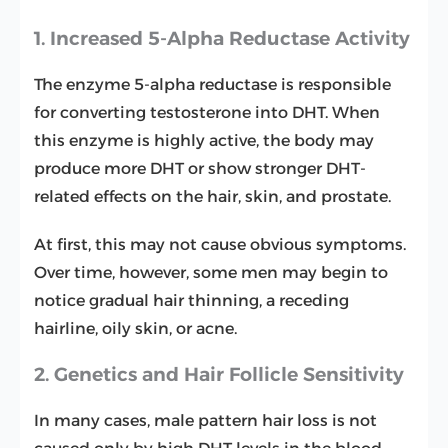
1. Increased 5-Alpha Reductase Activity
The enzyme 5-alpha reductase is responsible
for converting testosterone into DHT. When
this enzyme is highly active, the body may
produce more DHT or show stronger DHT-
related effects on the hair, skin, and prostate.
At first, this may not cause obvious symptoms.
Over time, however, some men may begin to
notice gradual hair thinning, a receding
hairline, oily skin, or acne.
2. Genetics and Hair Follicle Sensitivity
In many cases, male pattern hair loss is not