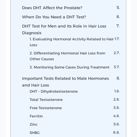
Does DHT Affect the Prostate?
When Do You Need a DHT Test?
DHT Test for Men and Its Role in Hair Loss
Diagnosis
1. Evaluating Hormonal Activity Related to Hair
Loss
2. Differentiating Hormonal Hair Loss from
Other Causes
3. Monitoring Some Cases During Treatment
Important Tests Related to Male Hormones
and Hair Loss
DHT – Dihydrotestosterone
Total Testosterone
Free Testosterone
Ferritin
Zinc
SHBG