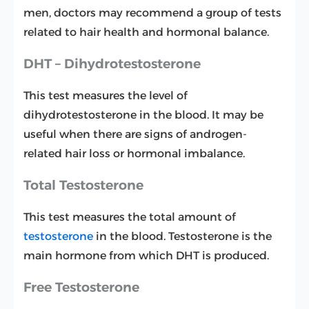
men, doctors may recommend a group of tests
related to hair health and hormonal balance.
DHT – Dihydrotestosterone
This test measures the level of
dihydrotestosterone in the blood. It may be
useful when there are signs of androgen-
related hair loss or hormonal imbalance.
Total Testosterone
This test measures the total amount of
testosterone
in the blood. Testosterone is the
main hormone from which DHT is produced.
Free Testosterone