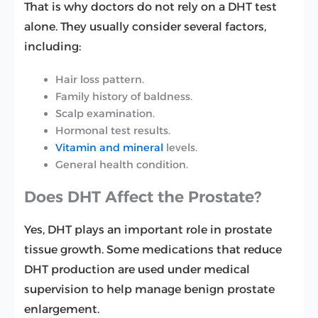
That is why doctors do not rely on a DHT test
alone. They usually consider several factors,
including:
Hair loss pattern.
Family history of baldness.
Scalp examination.
Hormonal test results.
Vitamin and mineral
levels.
General health condition.
Does DHT Affect the Prostate?
Yes, DHT plays an important role in prostate
tissue growth. Some medications that reduce
DHT production are used under medical
supervision to help manage benign prostate
enlargement.