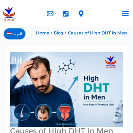
Skip
to
content
Home
Blog
Causes of High DHT in Men
العربية
Causes of High DHT in Men