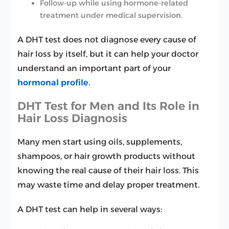
Follow-up while using hormone-related
treatment under medical supervision.
A DHT test does not diagnose every cause of
hair loss by itself, but it can help your doctor
understand an important part of your
hormonal profile
.
DHT Test for Men and Its Role in
Hair Loss Diagnosis
Many men start using oils, supplements,
shampoos, or hair growth products without
knowing the real cause of their hair loss. This
may waste time and delay proper treatment.
A DHT test can help in several ways: