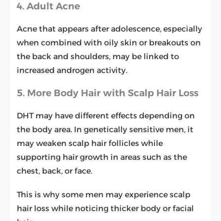
4. Adult Acne
Acne that appears after adolescence, especially
when combined with oily skin or breakouts on
the back and shoulders, may be linked to
increased androgen activity.
5. More Body Hair with Scalp Hair Loss
DHT may have different effects depending on
the body area. In genetically sensitive men, it
may weaken scalp hair follicles while
supporting hair growth in areas such as the
chest, back, or face.
This is why some men may experience scalp
hair loss while noticing thicker body or facial