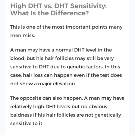
High DHT vs. DHT Sensitivity:
What Is the Difference?
This is one of the most important points many
men miss.
A man may have a normal DHT level in the
blood, but his hair follicles may still be very
sensitive to DHT due to genetic factors. In this
case, hair loss can happen even if the test does
not show a major elevation.
The opposite can also happen. A man may have
relatively high DHT levels but no obvious
baldness if his hair follicles are not genetically
sensitive to it.