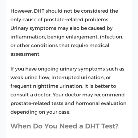
However, DHT should not be considered the
only cause of prostate-related problems.
Urinary symptoms may also be caused by
inflammation, benign enlargement, infection,
or other conditions that require medical
assessment.
If you have ongoing urinary symptoms such as
weak urine flow, interrupted urination, or
frequent nighttime urination, it is better to
consult a doctor. Your doctor may recommend
prostate-related tests and hormonal evaluation
depending on your case.
When Do You Need a DHT Test?