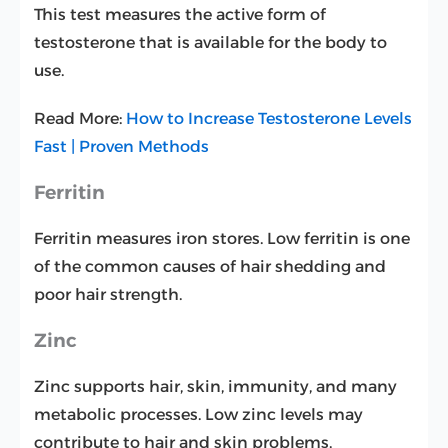
This test measures the active form of
testosterone that is available for the body to
use.
Read More:
How to Increase Testosterone Levels
Fast | Proven Methods
Ferritin
Ferritin measures iron stores. Low ferritin is one
of the common causes of hair shedding and
poor hair strength.
Zinc
Zinc supports hair, skin, immunity, and many
metabolic processes. Low zinc levels may
contribute to hair and skin problems.