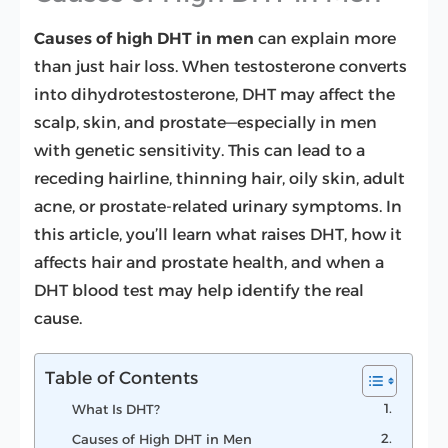
Causes of high DHT in men
can explain more
than just hair loss. When testosterone converts
into dihydrotestosterone, DHT may affect the
scalp, skin, and prostate—especially in men
with genetic sensitivity. This can lead to a
receding hairline, thinning hair, oily skin, adult
acne, or prostate-related urinary symptoms. In
this article, you’ll learn what raises DHT, how it
affects hair and prostate health, and when a
DHT blood test may help identify the real
cause.
Table of Contents
What Is DHT?
Causes of High DHT in Men