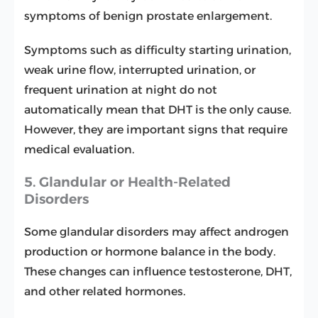
symptoms of benign prostate enlargement.
Symptoms such as difficulty starting urination,
weak urine flow, interrupted urination, or
frequent urination at night do not
automatically mean that DHT is the only cause.
However, they are important signs that require
medical evaluation.
5. Glandular or Health-Related
Disorders
Some glandular disorders may affect androgen
production or hormone balance in the body.
These changes can influence testosterone, DHT,
and other related hormones.