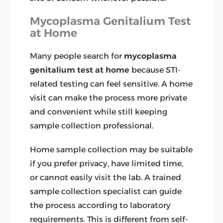
Mycoplasma Genitalium Test
at Home
Many people search for
mycoplasma
genitalium test at home
because STI-
related testing can feel sensitive. A home
visit can make the process more private
and convenient while still keeping
sample collection professional.
Home sample collection may be suitable
if you prefer privacy, have limited time,
or cannot easily visit the lab. A trained
sample collection specialist can guide
the process according to laboratory
requirements. This is different from self-