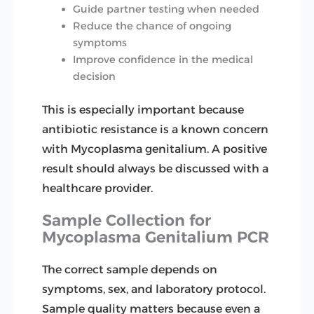
Guide partner testing when needed
Reduce the chance of ongoing
symptoms
Improve confidence in the medical
decision
This is especially important because
antibiotic resistance is a known concern
with Mycoplasma genitalium. A positive
result should always be discussed with a
healthcare provider.
Sample Collection for
Mycoplasma Genitalium PCR
The correct sample depends on
symptoms, sex, and laboratory protocol.
Sample quality matters because even a