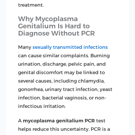
treatment.
Why Mycoplasma
Genitalium Is Hard to
Diagnose Without PCR
Many
sexually transmitted infections
can cause similar complaints. Burning
urination, discharge, pelvic pain, and
genital discomfort may be linked to
several causes, including chlamydia,
gonorrhea, urinary tract infection, yeast
infection, bacterial vaginosis, or non-
infectious irritation.
A
mycoplasma genitalium PCR
test
helps reduce this uncertainty. PCR is a