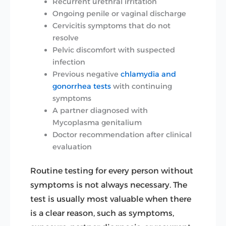
Recurrent urethral irritation
Ongoing penile or vaginal discharge
Cervicitis symptoms that do not
resolve
Pelvic discomfort with suspected
infection
Previous negative
chlamydia and
gonorrhea tests
with continuing
symptoms
A partner diagnosed with
Mycoplasma genitalium
Doctor recommendation after clinical
evaluation
Routine testing for every person without
symptoms is not always necessary. The
test is usually most valuable when there
is a clear reason, such as symptoms,