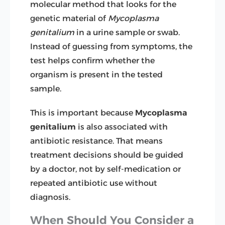
molecular method that looks for the
genetic material of
Mycoplasma
genitalium
in a urine sample or swab.
Instead of guessing from symptoms, the
test helps confirm whether the
organism is present in the tested
sample.
This is important because
Mycoplasma
genitalium
is also associated with
antibiotic resistance. That means
treatment decisions should be guided
by a doctor, not by self-medication or
repeated antibiotic use without
diagnosis.
When Should You Consider a