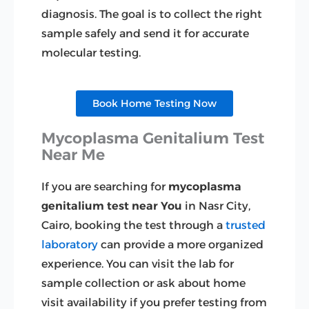
diagnosis. The goal is to collect the right
sample safely and send it for accurate
molecular testing.
Book Home Testing Now
Mycoplasma Genitalium Test
Near Me
If you are searching for
mycoplasma
genitalium test near You
in Nasr City,
Cairo, booking the test through a
trusted
laboratory
can provide a more organized
experience. You can visit the lab for
sample collection or ask about home
visit availability if you prefer testing from