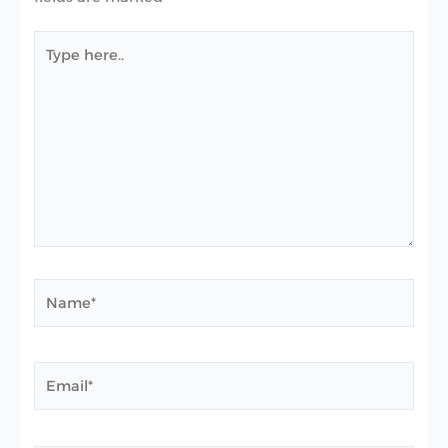
Type
here..
Name*
Email*