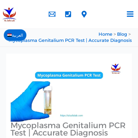
Skip
to
content
Home
Blog
العربية
Mycoplasma Genitalium PCR Test | Accurate Diagnosis
Mycoplasma Genitalium PCR
Test | Accurate Diagnosis