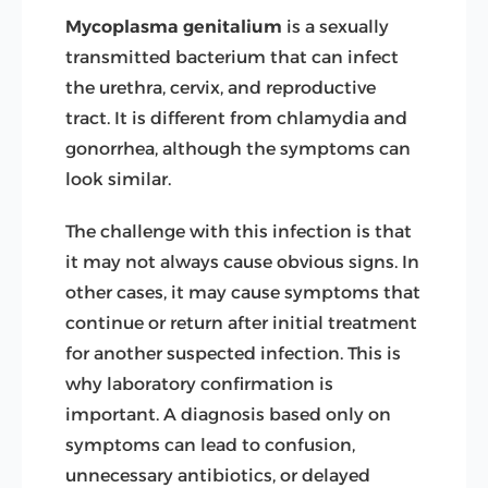
Mycoplasma genitalium
is a sexually
transmitted bacterium that can infect
the urethra, cervix, and reproductive
tract. It is different from chlamydia and
gonorrhea, although the symptoms can
look similar.
The challenge with this infection is that
it may not always cause obvious signs. In
other cases, it may cause symptoms that
continue or return after initial treatment
for another suspected infection. This is
why laboratory confirmation is
important. A diagnosis based only on
symptoms can lead to confusion,
unnecessary antibiotics, or delayed