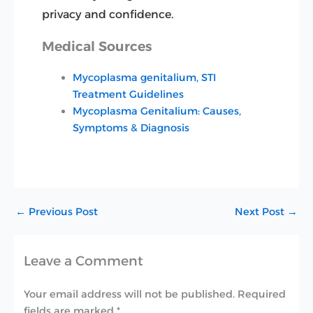
privacy and confidence.
Medical Sources
Mycoplasma genitalium, STI
Treatment Guidelines
Mycoplasma Genitalium: Causes,
Symptoms & Diagnosis
←
Previous Post
Next Post
→
Leave a Comment
Your email address will not be published.
Required
fields are marked
*