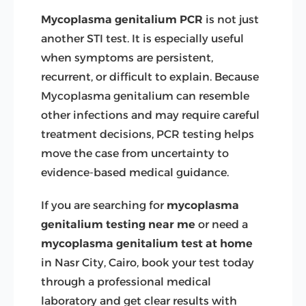
Mycoplasma genitalium PCR
is not just
another STI test. It is especially useful
when symptoms are persistent,
recurrent, or difficult to explain. Because
Mycoplasma genitalium can resemble
other infections and may require careful
treatment decisions, PCR testing helps
move the case from uncertainty to
evidence-based medical guidance.
If you are searching for
mycoplasma
genitalium testing near me
or need a
mycoplasma genitalium test at home
in Nasr City, Cairo, book your test today
through a professional medical
laboratory and get clear results with