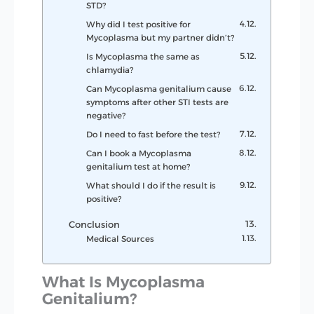
STD?
Why did I test positive for
Mycoplasma but my partner didn’t?
Is Mycoplasma the same as
chlamydia?
Can Mycoplasma genitalium cause
symptoms after other STI tests are
negative?
Do I need to fast before the test?
Can I book a Mycoplasma
genitalium test at home?
What should I do if the result is
positive?
Conclusion
Medical Sources
What Is Mycoplasma
Genitalium?