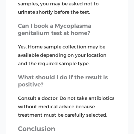
samples, you may be asked not to
urinate shortly before the test.
Can I book a Mycoplasma
genitalium test at home?
Yes. Home sample collection may be
available depending on your location
and the required sample type.
What should I do if the result is
positive?
Consult a doctor. Do not take antibiotics
without medical advice because
treatment must be carefully selected.
Conclusion