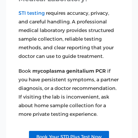
STI testing
requires accuracy, privacy,
and careful handling. A professional
medical laboratory provides structured
sample collection, reliable testing
methods, and clear reporting that your
doctor can use to guide treatment.
Book
mycoplasma genitalium PCR
if
you have persistent symptoms, a partner
diagnosis, or a doctor recommendation.
If visiting the lab is inconvenient, ask
about home sample collection for a
more private testing experience.
Book Your STD Plus Test Now