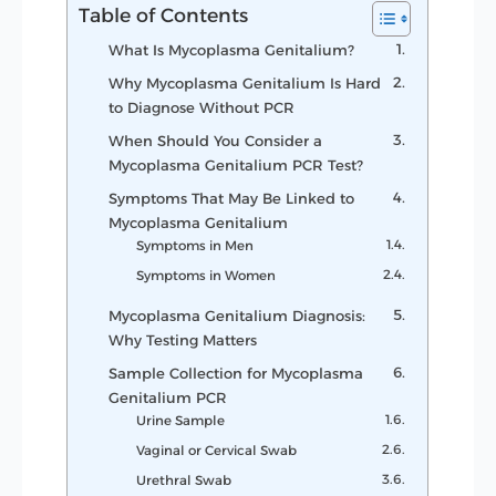
Table of Contents
What Is Mycoplasma Genitalium?
Why Mycoplasma Genitalium Is Hard
to Diagnose Without PCR
When Should You Consider a
Mycoplasma Genitalium PCR Test?
Symptoms That May Be Linked to
Mycoplasma Genitalium
Symptoms in Men
Symptoms in Women
Mycoplasma Genitalium Diagnosis:
Why Testing Matters
Sample Collection for Mycoplasma
Genitalium PCR
Urine Sample
Vaginal or Cervical Swab
Urethral Swab