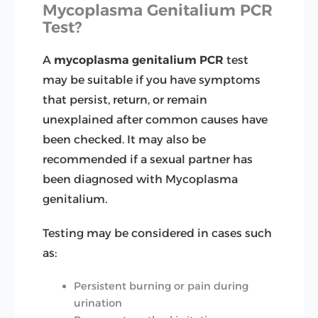
Mycoplasma Genitalium PCR
Test?
A
mycoplasma genitalium PCR
test
may be suitable if you have symptoms
that persist, return, or remain
unexplained after common causes have
been checked. It may also be
recommended if a sexual partner has
been diagnosed with Mycoplasma
genitalium.
Testing may be considered in cases such
as:
Persistent burning or pain during
urination