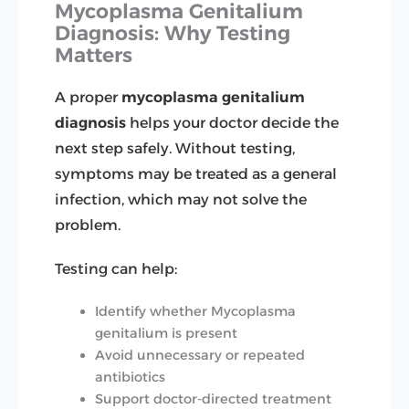
Mycoplasma Genitalium
Diagnosis: Why Testing
Matters
A proper
mycoplasma genitalium
diagnosis
helps your doctor decide the
next step safely. Without testing,
symptoms may be treated as a general
infection, which may not solve the
problem.
Testing can help:
Identify whether Mycoplasma
genitalium is present
Avoid unnecessary or repeated
antibiotics
Support doctor-directed treatment