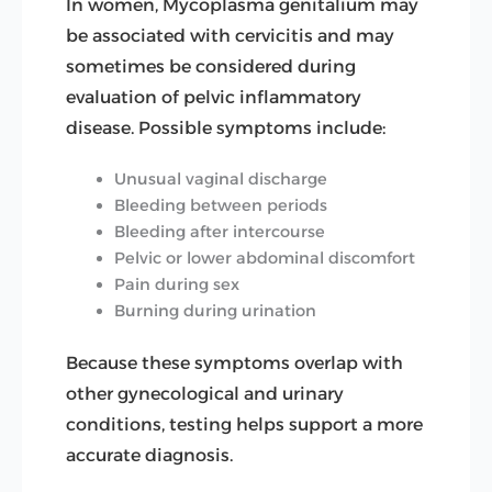
In women, Mycoplasma genitalium may
be associated with cervicitis and may
sometimes be considered during
evaluation of pelvic inflammatory
disease. Possible symptoms include:
Unusual vaginal discharge
Bleeding between periods
Bleeding after intercourse
Pelvic or lower abdominal discomfort
Pain during sex
Burning during urination
Because these symptoms overlap with
other gynecological and urinary
conditions, testing helps support a more
accurate diagnosis.