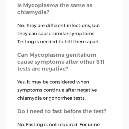
Is Mycoplasma the same as
chlamydia?
No. They are different infections, but
they can cause similar symptoms.
Testing is needed to tell them apart.
Can Mycoplasma genitalium
cause symptoms after other STI
tests are negative?
Yes. It may be considered when
symptoms continue after negative
chlamydia or gonorrhea tests.
Do I need to fast before the test?
No. Fasting is not required. For urine