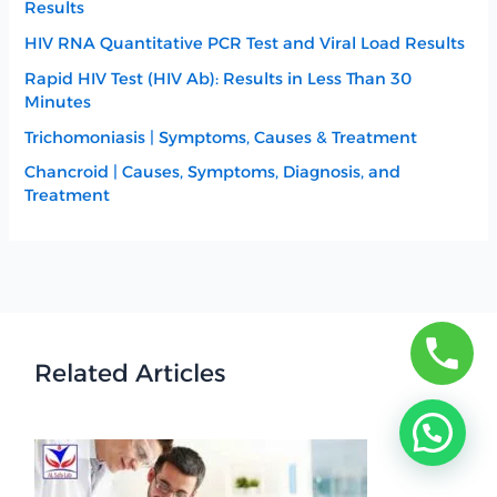
Results
HIV RNA Quantitative PCR Test and Viral Load Results
Rapid HIV Test (HIV Ab): Results in Less Than 30
Minutes
Trichomoniasis | Symptoms, Causes & Treatment
Chancroid | Causes, Symptoms, Diagnosis, and
Treatment
Related Articles