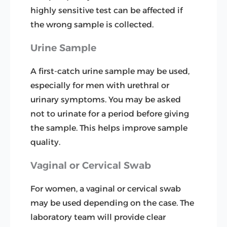
highly sensitive test can be affected if
the wrong sample is collected.
Urine Sample
A first-catch urine sample may be used,
especially for men with urethral or
urinary symptoms. You may be asked
not to urinate for a period before giving
the sample. This helps improve sample
quality.
Vaginal or Cervical Swab
For women, a vaginal or cervical swab
may be used depending on the case. The
laboratory team will provide clear