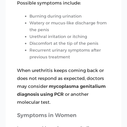
Possible symptoms include:
Burning during urination
Watery or mucus-like discharge from
the penis
Urethral irritation or itching
Discomfort at the tip of the penis
Recurrent urinary symptoms after
previous treatment
When urethritis keeps coming back or
does not respond as expected, doctors
may consider
mycoplasma genitalium
diagnosis
using PCR
or another
molecular test.
Symptoms in Women