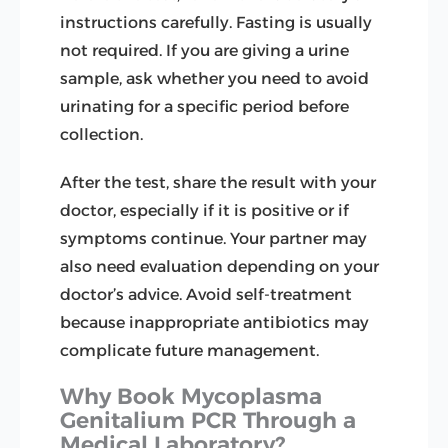
instructions carefully. Fasting is usually
not required. If you are giving a urine
sample, ask whether you need to avoid
urinating for a specific period before
collection.
After the test, share the result with your
doctor, especially if it is positive or if
symptoms continue. Your partner may
also need evaluation depending on your
doctor’s advice. Avoid self-treatment
because inappropriate antibiotics may
complicate future management.
Why Book Mycoplasma
Genitalium PCR Through a
Medical Laboratory?