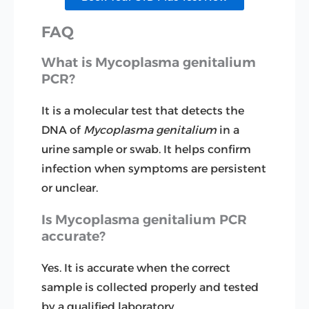
FAQ
What is Mycoplasma genitalium
PCR?
It is a molecular test that detects the
DNA of
Mycoplasma genitalium
in a
urine sample or swab. It helps confirm
infection when symptoms are persistent
or unclear.
Is Mycoplasma genitalium PCR
accurate?
Yes. It is accurate when the correct
sample is collected properly and tested
by a qualified laboratory.