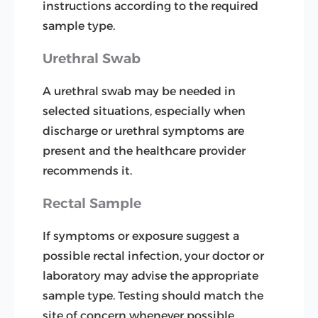
instructions according to the required
sample type.
Urethral Swab
A urethral swab may be needed in
selected situations, especially when
discharge or urethral symptoms are
present and the healthcare provider
recommends it.
Rectal Sample
If symptoms or exposure suggest a
possible rectal infection, your doctor or
laboratory may advise the appropriate
sample type. Testing should match the
site of concern whenever possible.