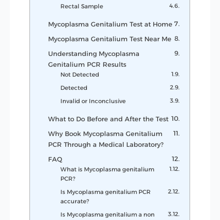
Rectal Sample
Mycoplasma Genitalium Test at Home
Mycoplasma Genitalium Test Near Me
Understanding Mycoplasma
Genitalium PCR Results
Not Detected
Detected
Invalid or Inconclusive
What to Do Before and After the Test
Why Book Mycoplasma Genitalium
PCR Through a Medical Laboratory?
FAQ
What is Mycoplasma genitalium
PCR?
Is Mycoplasma genitalium PCR
accurate?
Is Mycoplasma genitalium a non