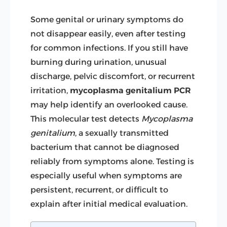
Some genital or urinary symptoms do
not disappear easily, even after testing
for common infections. If you still have
burning during urination, unusual
discharge, pelvic discomfort, or recurrent
irritation,
mycoplasma genitalium PCR
may help identify an overlooked cause.
This molecular test detects
Mycoplasma
genitalium
, a sexually transmitted
bacterium that cannot be diagnosed
reliably from symptoms alone. Testing is
especially useful when symptoms are
persistent, recurrent, or difficult to
explain after initial medical evaluation.