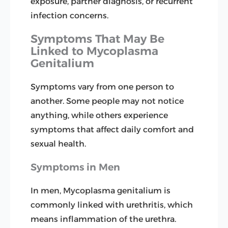
exposure, partner diagnosis, or recurrent
infection concerns.
Symptoms That May Be
Linked to Mycoplasma
Genitalium
Symptoms vary from one person to
another. Some people may not notice
anything, while others experience
symptoms that affect daily comfort and
sexual health.
Symptoms in Men
In men, Mycoplasma genitalium is
commonly linked with urethritis, which
means inflammation of the urethra.