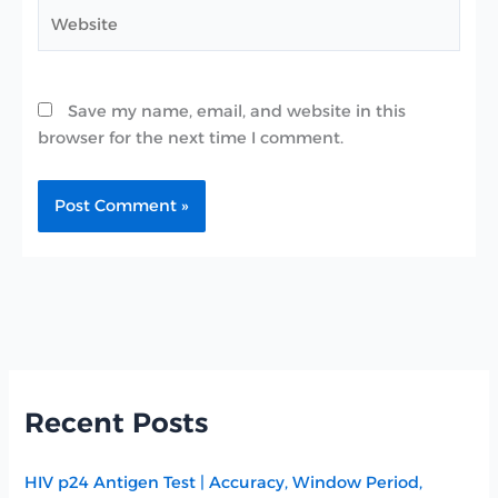
Website
Save my name, email, and website in this
browser for the next time I comment.
Recent Posts
HIV p24 Antigen Test | Accuracy, Window Period,