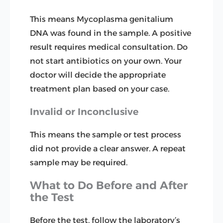
This means Mycoplasma genitalium
DNA was found in the sample. A positive
result requires medical consultation. Do
not start antibiotics on your own. Your
doctor will decide the appropriate
treatment plan based on your case.
Invalid or Inconclusive
This means the sample or test process
did not provide a clear answer. A repeat
sample may be required.
What to Do Before and After
the Test
Before the test, follow the laboratory’s