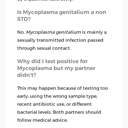
Is Mycoplasma genitalium a non
STD?
No.
Mycoplasma genitalium
is mainly a
sexually transmitted infection passed
through sexual contact.
Why did I test positive for
Mycoplasma but my partner
didn’t?
This may happen because of testing too
early, using the wrong sample type,
recent antibiotic use, or different
bacterial levels. Both partners should
follow medical advice.