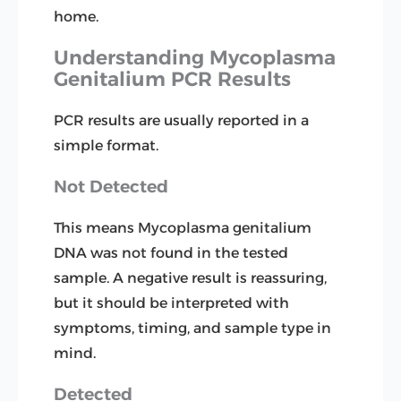
home.
Understanding Mycoplasma
Genitalium PCR Results
PCR results are usually reported in a
simple format.
Not Detected
This means Mycoplasma genitalium
DNA was not found in the tested
sample. A negative result is reassuring,
but it should be interpreted with
symptoms, timing, and sample type in
mind.
Detected