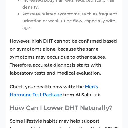
Increased body hair with reduced scalp hair
density.
Prostate-related symptoms, such as frequent
urination or weak urine flow, especially with
age.
However, high DHT cannot be confirmed based
on symptoms alone, because the same
symptoms may occur due to other causes.
Therefore, accurate diagnosis starts with
laboratory tests and medical evaluation.
Check your health now with: the
Men’s
Hormone Test Package
from Al Safa Lab
How Can I Lower DHT Naturally?
Some lifestyle habits may help support