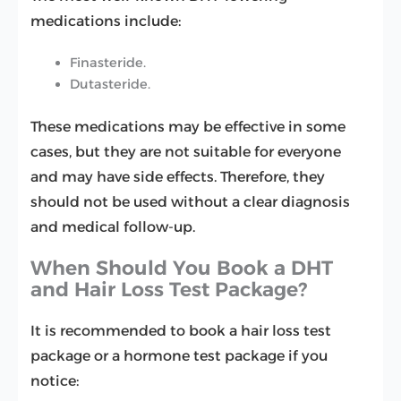
medications include:
Finasteride.
Dutasteride.
These medications may be effective in some
cases, but they are not suitable for everyone
and may have side effects. Therefore, they
should not be used without a clear diagnosis
and medical follow-up.
When Should You Book a DHT
and Hair Loss Test Package?
It is recommended to book a hair loss test
package or a hormone test package if you
notice: