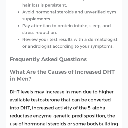
hair loss is persistent.
Avoid hormonal steroids and unverified gym
supplements.
Pay attention to protein intake, sleep, and
stress reduction.
Review your test results with a dermatologist
or andrologist according to your symptoms.
Frequently Asked Questions
What Are the Causes of Increased DHT
in Men?
DHT levels may increase in men due to higher
available testosterone that can be converted
into DHT, increased activity of the 5-alpha
reductase enzyme, genetic predisposition, the
use of hormonal steroids or some bodybuilding