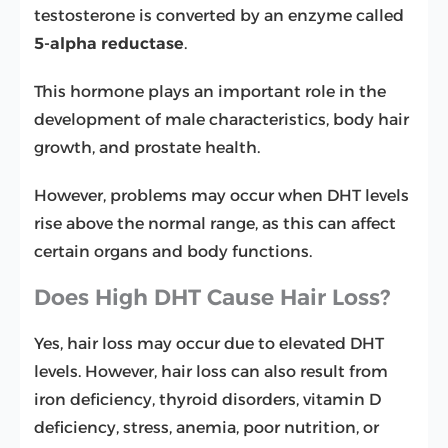
testosterone is converted by an enzyme called
5-alpha reductase
.
This hormone plays an important role in the
development of male characteristics, body hair
growth, and prostate health.
However, problems may occur when DHT levels
rise above the normal range, as this can affect
certain organs and body functions.
Does High DHT Cause Hair Loss?
Yes, hair loss may occur due to elevated DHT
levels. However, hair loss can also result from
iron deficiency, thyroid disorders, vitamin D
deficiency, stress, anemia, poor nutrition, or