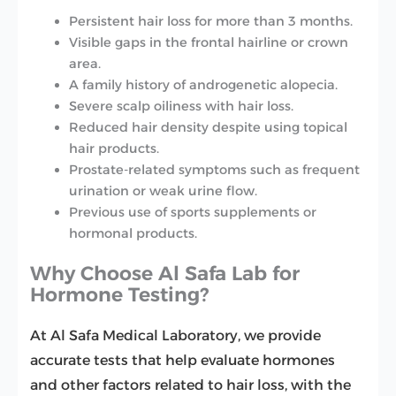
Persistent hair loss for more than 3 months.
Visible gaps in the frontal hairline or crown
area.
A family history of androgenetic alopecia.
Severe scalp oiliness with hair loss.
Reduced hair density despite using topical
hair products.
Prostate-related symptoms such as frequent
urination or weak urine flow.
Previous use of sports supplements or
hormonal products.
Why Choose Al Safa Lab for
Hormone Testing?
At Al Safa Medical Laboratory, we provide
accurate tests that help evaluate hormones
and other factors related to hair loss, with the