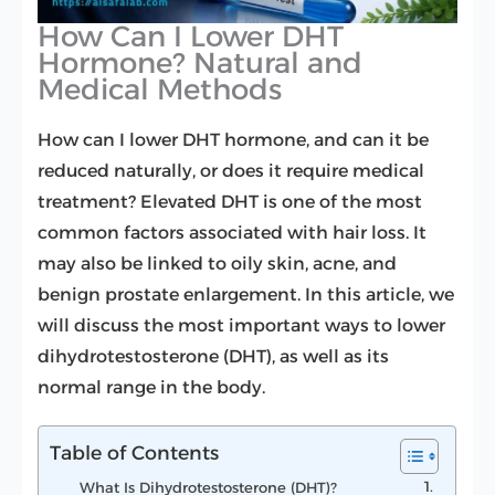
How Can I Lower DHT
Hormone? Natural and
Medical Methods
How can I lower DHT hormone, and can it be
reduced naturally, or does it require medical
treatment? Elevated DHT is one of the most
common factors associated with hair loss. It
may also be linked to oily skin, acne, and
benign prostate enlargement. In this article, we
will discuss the most important ways to lower
dihydrotestosterone (DHT), as well as its
normal range in the body.
Table of Contents
What Is Dihydrotestosterone (DHT)?