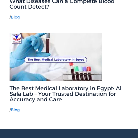
What Diseases Can a Complete Blood
Count Detect?
/
Blog
The Best Medical Laboratory in Egypt: Al
Safa Lab – Your Trusted Destination for
Accuracy and Care
/
Blog