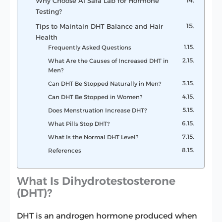
Why Choose Al Safa Lab for Hormone
Testing?
Tips to Maintain DHT Balance and Hair
Health
Frequently Asked Questions
What Are the Causes of Increased DHT in
Men?
Can DHT Be Stopped Naturally in Men?
Can DHT Be Stopped in Women?
Does Menstruation Increase DHT?
What Pills Stop DHT?
What Is the Normal DHT Level?
References
What Is Dihydrotestosterone
(DHT)?
DHT is an androgen hormone produced when