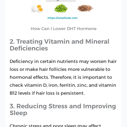
How Can I Lower DHT Hormone
2. Treating Vitamin and Mineral
Deficiencies
Deficiency in certain nutrients may worsen hair
loss or make hair follicles more vulnerable to
hormonal effects. Therefore, it is important to
check vitamin D, iron, ferritin, zinc, and vitamin
B12 levels if hair loss is persistent.
3. Reducing Stress and Improving
Sleep
Chronic stress and poor sleep may affect