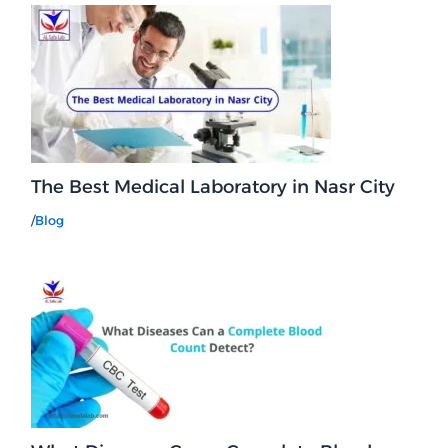
The Best Medical Laboratory in Nasr City
/
Blog