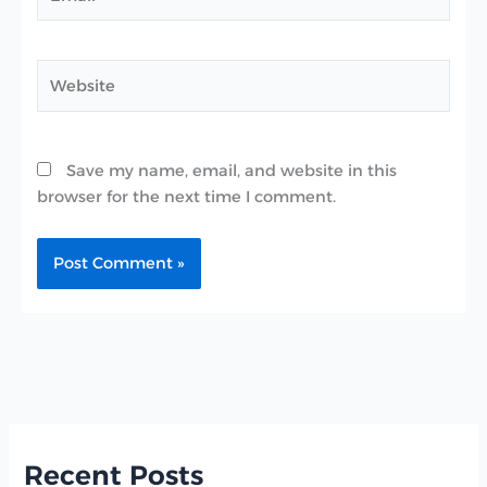
Website
Save my name, email, and website in this
browser for the next time I comment.
Recent Posts