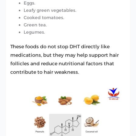
Eggs.
Leafy green vegetables.
Cooked tomatoes.
Green tea.
Legumes.
These foods do not stop DHT directly like
medications, but they may help support hair
follicles and reduce nutritional factors that
contribute to hair weakness.