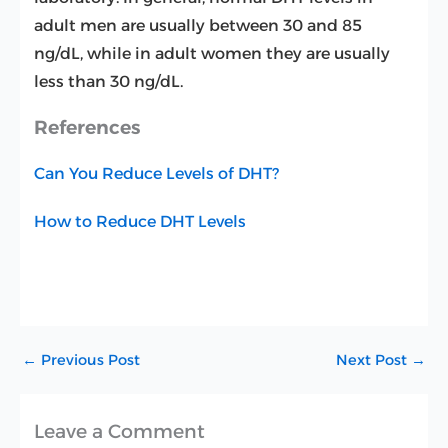
adult men are usually between 30 and 85
ng/dL, while in adult women they are usually
less than 30 ng/dL.
References
Can You Reduce Levels of DHT?
How to Reduce DHT Levels
←
Previous Post
Next Post
→
Leave a Comment