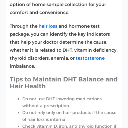
option of home sample collection for your
comfort and convenience.
Through the
hair loss
and hormone test
package, you can identify the key indicators
that help your doctor determine the cause,
whether it is related to DHT, vitamin deficiency,
thyroid disorders, anemia, or
testosterone
imbalance.
Tips to Maintain DHT Balance and
Hair Health
Do not use DHT-lowering medications
without a prescription.
Do not rely only on hair products if the cause
of hair loss is internal.
Check vitamin D, iron, and thyroid function if