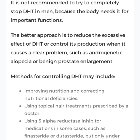
It is not recommended to try to completely
stop DHT in men, because the body needs it for
important functions.
The better approach is to reduce the excessive
effect of DHT or control its production when it
causes a clear problem, such as androgenetic
alopecia or benign prostate enlargement.
Methods for controlling DHT may include:
Improving nutrition and correcting
nutritional deficiencies.
Using topical hair treatments prescribed by a
doctor.
Using 5-alpha reductase inhibitor
medications in some cases, such as
finasteride or dutasteride, but only under