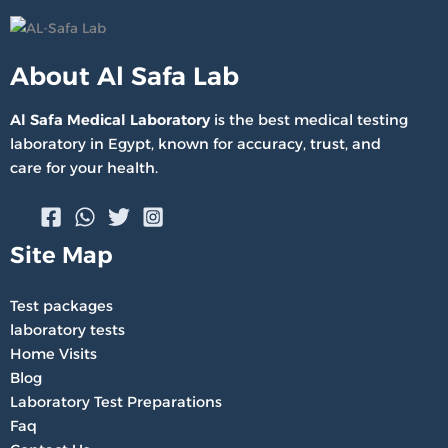
About Al Safa Lab
Al Safa Medical Laboratory
is the best medical testing
laboratory in Egypt, known for accuracy, trust, and
care for your health.
Site Map
Test packages
laboratory tests
Home Visits
Blog
Laboratory Test Preparations
Faq