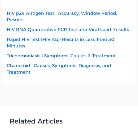
HIV p24 Antigen Test | Accuracy, Window Period,
Results
HIV RNA Quantitative PCR Test and Viral Load Results
Rapid HIV Test (HIV Ab): Results in Less Than 30
Minutes
Trichomoniasis | Symptoms, Causes & Treatment
Chancroid | Causes, Symptoms, Diagnosis, and
Treatment
Related Articles