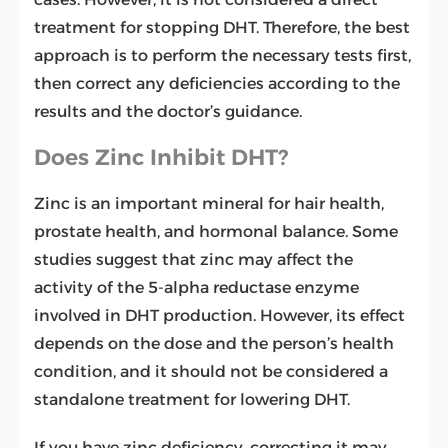
treatment for stopping DHT. Therefore, the best
approach is to perform the necessary tests first,
then correct any deficiencies according to the
results and the doctor’s guidance.
Does Zinc Inhibit DHT?
Zinc is an important mineral for hair health,
prostate health, and hormonal balance. Some
studies suggest that zinc may affect the
activity of the 5-alpha reductase enzyme
involved in DHT production. However, its effect
depends on the dose and the person’s health
condition, and it should not be considered a
standalone treatment for lowering DHT.
If you have zinc deficiency, correcting it may