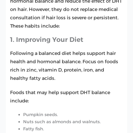
hormonal balance and reduce the effect of DHT
on hair. However, they do not replace medical
consultation if hair loss is severe or persistent.
These habits include:
1. Improving Your Diet
Following a balanced diet helps support hair
health and hormonal balance. Focus on foods
rich in zinc, vitamin D, protein, iron, and
healthy fatty acids.
Foods that may help support DHT balance
include:
Pumpkin seeds.
Nuts such as almonds and walnuts.
Fatty fish.