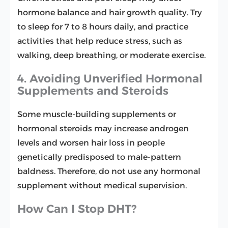
hormone balance and hair growth quality. Try
to sleep for 7 to 8 hours daily, and practice
activities that help reduce stress, such as
walking, deep breathing, or moderate exercise.
4. Avoiding Unverified Hormonal
Supplements and Steroids
Some muscle-building supplements or
hormonal steroids may increase androgen
levels and worsen hair loss in people
genetically predisposed to male-pattern
baldness. Therefore, do not use any hormonal
supplement without medical supervision.
How Can I Stop DHT?