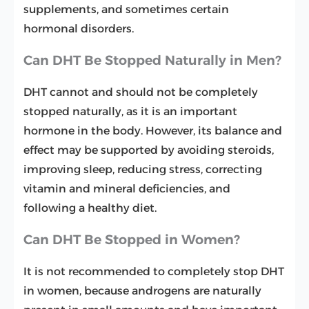
supplements, and sometimes certain
hormonal disorders.
Can DHT Be Stopped Naturally in Men?
DHT cannot and should not be completely
stopped naturally, as it is an important
hormone in the body. However, its balance and
effect may be supported by avoiding steroids,
improving sleep, reducing stress, correcting
vitamin and mineral deficiencies, and
following a healthy diet.
Can DHT Be Stopped in Women?
It is not recommended to completely stop DHT
in women, because androgens are naturally