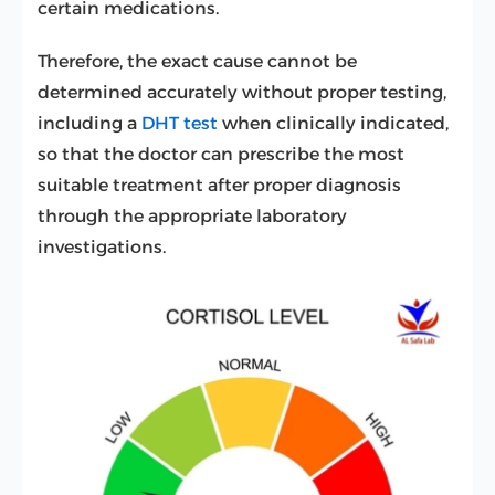
certain medications.
Therefore, the exact cause cannot be
determined accurately without proper testing,
including a
DHT test
when clinically indicated,
so that the doctor can prescribe the most
suitable treatment after proper diagnosis
through the appropriate laboratory
investigations.