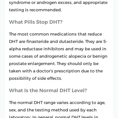
syndrome or androgen excess, and appropriate
testing is recommended.
What Pills Stop DHT?
The most common medications that reduce
DHT are finasteride and dutasteride. They are 5-
alpha reductase inhibitors and may be used in
some cases of androgenetic alopecia or benign
prostate enlargement. They should only be
taken with a doctor’s prescription due to the
possibility of side effects.
What Is the Normal DHT Level?
The normal DHT range varies according to age,
sex, and the testing method used by each
laboratory. In general, normal DHT levels in