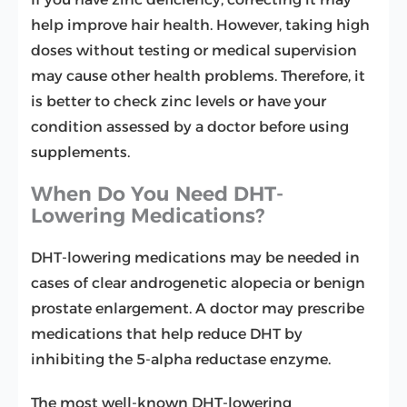
help improve hair health. However, taking high
doses without testing or medical supervision
may cause other health problems. Therefore, it
is better to check zinc levels or have your
condition assessed by a doctor before using
supplements.
When Do You Need DHT-
Lowering Medications?
DHT-lowering medications may be needed in
cases of clear androgenetic alopecia or benign
prostate enlargement. A doctor may prescribe
medications that help reduce DHT by
inhibiting the 5-alpha reductase enzyme.
The most well-known DHT-lowering