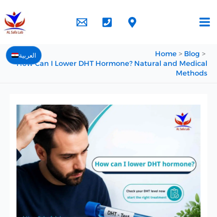
Skip
to
content
Home
Blog
العربية
How Can I Lower DHT Hormone? Natural and Medical
Methods