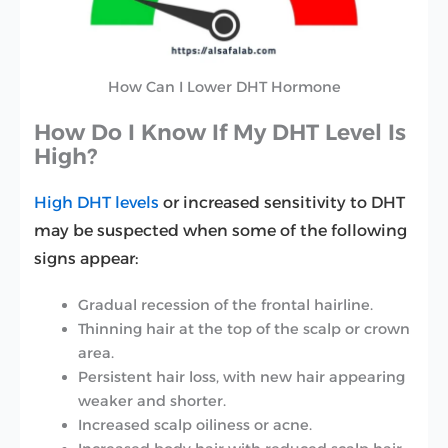
How Can I Lower DHT Hormone
How Do I Know If My DHT Level Is
High?
High DHT levels
or increased sensitivity to DHT
may be suspected when some of the following
signs appear:
Gradual recession of the frontal hairline.
Thinning hair at the top of the scalp or crown
area.
Persistent hair loss, with new hair appearing
weaker and shorter.
Increased scalp oiliness or acne.