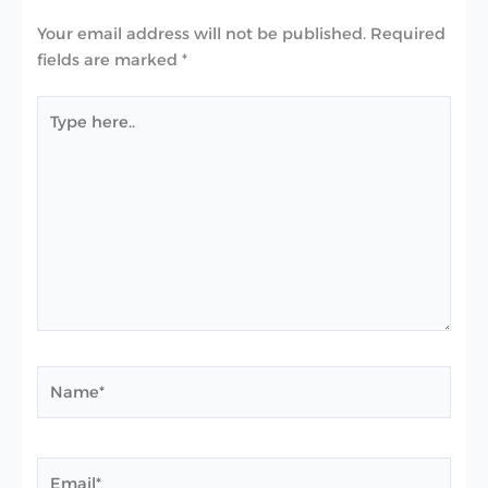
Your email address will not be published.
Required
fields are marked
*
Type
here..
Name*
Email*