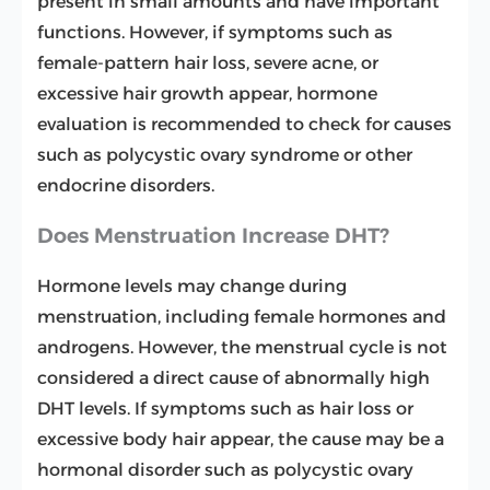
present in small amounts and have important
functions. However, if symptoms such as
female-pattern hair loss, severe acne, or
excessive hair growth appear, hormone
evaluation is recommended to check for causes
such as polycystic ovary syndrome or other
endocrine disorders.
Does Menstruation Increase DHT?
Hormone levels may change during
menstruation, including female hormones and
androgens. However, the menstrual cycle is not
considered a direct cause of abnormally high
DHT levels. If symptoms such as hair loss or
excessive body hair appear, the cause may be a
hormonal disorder such as polycystic ovary