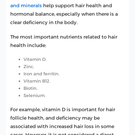
and minerals
help support hair health and
hormonal balance, especially when there is a
clear deficiency in the body.
The most important nutrients related to hair
health include:
Vitamin D.
Zinc.
Iron and ferritin.
Vitamin B12.
Biotin.
Selenium.
For example, vitamin D is important for hair
follicle health, and deficiency may be
associated with increased hair loss in some
cases. However, it is not considered a direct