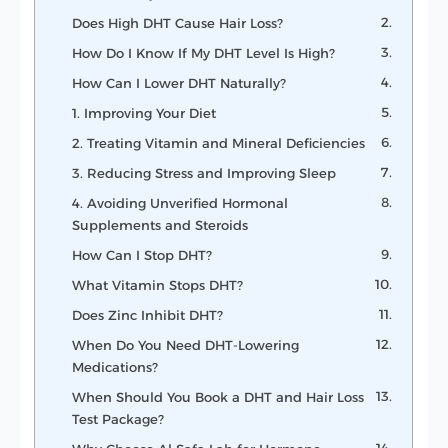
Does High DHT Cause Hair Loss?
How Do I Know If My DHT Level Is High?
How Can I Lower DHT Naturally?
1. Improving Your Diet
2. Treating Vitamin and Mineral Deficiencies
3. Reducing Stress and Improving Sleep
4. Avoiding Unverified Hormonal
Supplements and Steroids
How Can I Stop DHT?
What Vitamin Stops DHT?
Does Zinc Inhibit DHT?
When Do You Need DHT-Lowering
Medications?
When Should You Book a DHT and Hair Loss
Test Package?