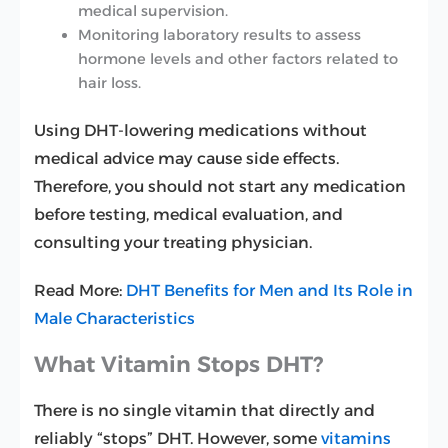
medical supervision.
Monitoring laboratory results to assess
hormone levels and other factors related to
hair loss.
Using DHT-lowering medications without
medical advice may cause side effects.
Therefore, you should not start any medication
before testing, medical evaluation, and
consulting your treating physician.
Read More:
DHT Benefits for Men and Its Role in
Male Characteristics
What Vitamin Stops DHT?
There is no single vitamin that directly and
reliably “stops” DHT. However, some
vitamins